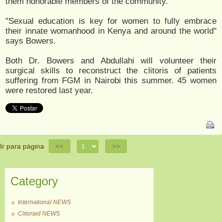
them honorable members of the community.
"Sexual education is key for women to fully embrace
their innate womanhood in Kenya and around the world"
says ​Bowers.
Both Dr. Bowers and Abdullahi will volunteer their
surgical skills to reconstruct the clitoris of patients
suffering from FGM in Nairobi this summer. ​45​ women
were restored last year.
Ir para página
<<
>>
Category
International NEWS
Clitoraid NEWS