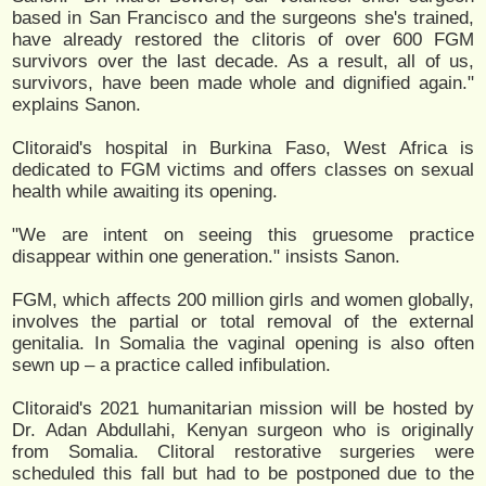
based in San Francisco and the surgeons she's trained,
have already restored the clitoris of over 600 FGM
survivors over the last decade. As a result, all of us,
survivors, have been made whole and dignified again."
explains Sanon.
Clitoraid's hospital in Burkina Faso, West Africa is
dedicated to FGM victims and offers classes on sexual
health while awaiting its opening.
"We are intent on seeing this gruesome practice
disappear within one generation." insists Sanon.
FGM, which affects 200 million girls and women globally,
involves the partial or total removal of the external
genitalia. In Somalia the vaginal opening is also often
sewn up – a practice called infibulation.
Clitoraid's 2021 humanitarian mission will be hosted by
Dr. Adan Abdullahi, Kenyan surgeon who is originally
from Somalia. Clitoral restorative surgeries were
scheduled this fall but had to be postponed due to the