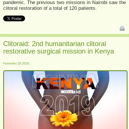
pandemic. The previous two missions in Nairobi saw the
clitoral restoration of a total of 120 patients.
Clitoraid: 2nd humanitarian clitoral
restorative surgical mission in Kenya
Fevereiro 20 2019, :