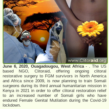
June 6, 2020, Ouagadougou, West Africa
- . The US
based NGO, Clitoraid, offering ongoing clitoral
restorative surgery to FGM survivors in North America
and Africa since 2009, is now planning to train Somali
surgeons during its third annual humanitarian mission in
Kenya in 2021 in order to offer clitoral restoration relief
to an increased number of Somali girls who have
endured Female Genital Mutilation during the Covid-19
lockdown.