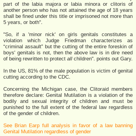
part of the labia majora or labia minora or clitoris of
another person who has not attained the age of 18 years
shall be fined under this title or imprisoned not more than
5 years, or both".
"So, if a 'minor nick' on girls genitals constitutes a
violation which Judge Friedman characterizes as
“criminal assault” but the cutting of the entire foreskin of
boys' genitals is not, then the above law is in dire need
of being rewritten to protect
all
children". points out Gary.
In the US, 81% of the male population is victim of genital
cutting according to the CDC.
Concerning the Michigan case, the Clitoraid members
therefore declare: Genital Mutilation is a violation of the
bodily and sexual integrity of children and must be
punished to the full extent of the federal law regardless
of the gender of children.
See Brian Earp full analysis in favor of a law banning
Genital Mutilation regardless of gender