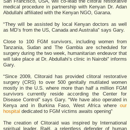
San Francisco, USA, will co-lead the clitoral restorative
medical procedure in partnership with Kenyan Dr. Adan
Abdullahi affiliated with the Kenyan NGO, Garana.
“They will be assisted by local Kenyan doctors as well
as MD’s from the US, Canada and Australia” says Gary.
Close to 100 FGM survivors, including women from
Tanzania, Sudan and The Gambia are scheduled for
surgery during the two week, humanitarian endeavor that
will take place at Dr. Abdullahi’s clinic in Nairobi” informs
Gary.
“Since 2009, Clitoraid has provided clitoral restorative
surgery (CRS) to over 500 genitally mutilated women
mostly in the U.S. where more than half a million FGM
survivors currently reside according the Center for
Disease Control” says Gary. “We have also operated in
Kenya and in Burkina Faso, West Africa where
our
hospital
dedicated to FGM victims awaits opening”
The creation of Clitoraid was inspired by International
spiritual leader, Raël, a relentless defender of human