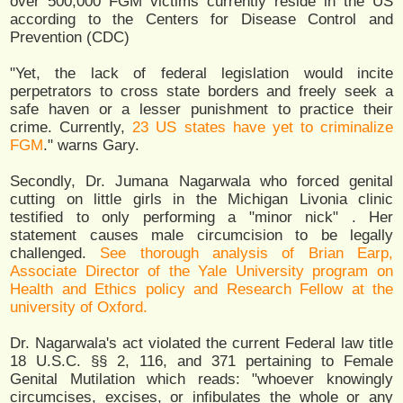
over 500,000 FGM victims currently reside in the US
according to the Centers for Disease Control and
Prevention (CDC)
"Yet, the lack of federal legislation would incite
perpetrators to cross state borders and freely seek a
safe haven or a lesser punishment to practice their
crime. Currently,
23 US states have yet to criminalize
FGM
." warns Gary.
Secondly, Dr. Jumana Nagarwala who forced genital
cutting on little girls in the Michigan Livonia clinic
testified to only performing a "minor nick" . Her
statement causes male circumcision to be legally
challenged.
See thorough analysis of Brian Earp,
Associate Director of the Yale University program on
Health and Ethics policy and Research Fellow at the
university of Oxford.
Dr. Nagarwala's act violated the current Federal law title
18 U.S.C. §§ 2, 116, and 371 pertaining to Female
Genital Mutilation which reads: "whoever knowingly
circumcises, excises, or infibulates the whole or any