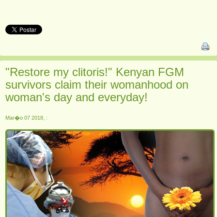
"Restore my clitoris!" Kenyan FGM
survivors claim their womanhood on
woman's day and everyday!
Mar�o 07 2018, :