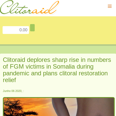
≡
Clitoraid deplores sharp rise in numbers
of FGM victims in Somalia during
pandemic and plans clitoral restoration
relief
Junho 06 2020, :