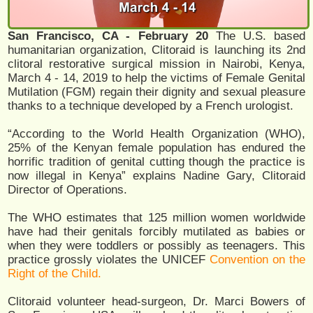
San Francisco, CA - February 20
The U.S. based
humanitarian organization, Clitoraid is launching its 2nd
clitoral restorative surgical mission in Nairobi, Kenya,
March 4 - 14, 2019 to help the victims of Female Genital
Mutilation (FGM) regain their dignity and sexual pleasure
thanks to a technique developed by a French urologist.
“According to the World Health Organization (WHO),
25% of the Kenyan female population has endured the
horrific tradition of genital cutting though the practice is
now illegal in Kenya” explains Nadine Gary, Clitoraid
Director of Operations.
The WHO estimates that 125 million women worldwide
have had their genitals forcibly mutilated as babies or
when they were toddlers or possibly as teenagers. This
practice grossly violates the UNICEF
Convention on the
Right of the Child.
Clitoraid volunteer head-surgeon, Dr. Marci Bowers of