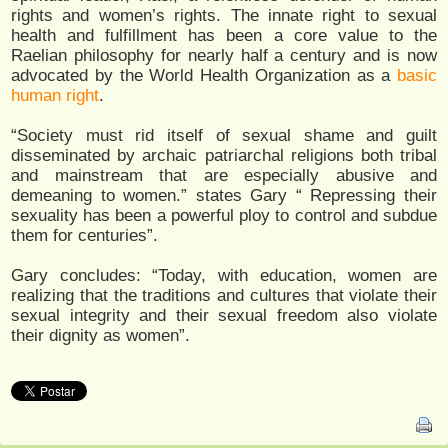
rights and women’s rights. The innate right to sexual
health and fulfillment has been a core value to the
Raelian philosophy for nearly half a century and is now
advocated by the World Health Organization as a
basic
human right
.
“Society must rid itself of sexual shame and guilt
disseminated by archaic patriarchal religions both tribal
and mainstream that are especially abusive and
demeaning to women.” states Gary “ Repressing their
sexuality has been a powerful ploy to control and subdue
them for centuries”.
Gary concludes: “Today, with education, women are
realizing that the traditions and cultures that violate their
sexual integrity and their sexual freedom also violate
their dignity as women”.