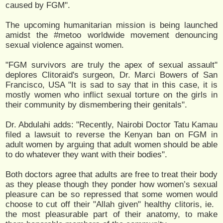
caused by FGM".
The upcoming humanitarian mission is being launched
amidst the #metoo worldwide movement denouncing
sexual violence against women.
"FGM survivors are truly the apex of sexual assault"
deplores Clitoraid's surgeon, Dr. Marci Bowers of San
Francisco, USA "It is sad to say that in this case, it is
mostly women who inflict sexual torture on the girls in
their community by dismembering their genitals".
Dr. Abdulahi adds: "Recently, ​Nairobi​ Doctor Tatu Kamau
filed a lawsuit to reverse the​ Kenyan​ ban on FGM​​ in
adult women by arguing that adult women should be able
to do whatever they want with their bodies".
Both doctors agree that adults are free to treat their body
as they please though they ponder how women’s sexual
pleasure can be so repressed that some women would
choose to cut off their "​Allah given" healthy clitoris, ​ie. ​
the most pleasurable part of their anatomy, to make