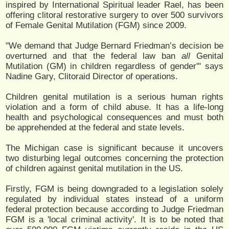
inspired by International Spiritual leader Rael, has been
offering clitoral restorative surgery to over 500 survivors
of Female Genital Mutilation (FGM) since 2009.
"We demand that Judge Bernard Friedman’s decision be
overturned and that the federal law ban
all
Genital
Mutilation (GM) in children regardless of gender'" says
Nadine Gary, Clitoraid Director of operations.
Children genital mutilation is a serious human rights
violation and a form of child abuse. It has a life-long
health and psychological consequences and must both
be apprehended at the federal and state levels.
The Michigan case is significant because it uncovers
two disturbing legal outcomes concerning the protection
of children against genital mutilation in the US.
Firstly, FGM is being downgraded to a legislation solely
regulated by individual states instead of a uniform
federal protection because according to Judge Friedman
FGM is a 'local criminal activity'. It is to be noted that