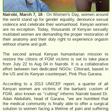
Nairobi, March 7, 18
- On Women's Day, women around
the world stand up for gender equality, denounce sexual
violence and celebrate their womanhood. Kenyan women
are no exception. Today, thousands of Kenyan sexually
mutilated women are demanding the proper restoration of
their anatomy and their duly right to experience orgasm
without shame and guilt.
The second annual Kenyan humanitarian mission to
restore the clitoris of FGM victims is set to take place
from July 22 to Aug 04 in Nairobi. It is a collaborative
effort between two dedicated NGOs: Clitoraid, based in
the US and its Kenyan counterpart, Pink Plus Garana.
According to a 2013 UNICEF report, a quarter of all
Kenyan women are victims of the barbaric custom of
FGM, also known as “cutting" informs Nairobi based Dr.
Adan Abdullahi, head of Garana. "we are humbled that
the medical community is finally able to offer a surgical
solution to women facing a lifetime of pain and suffering