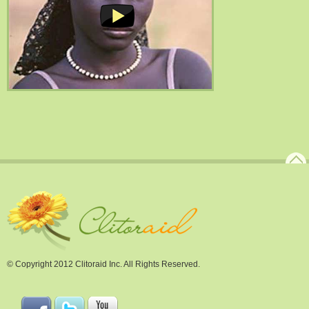
© Copyright 2012 Clitoraid Inc. All Rights Reserved.