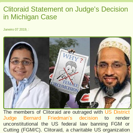
Clitoraid Statement on Judge's Decision
in Michigan Case
Janeiro 07 2019, :
The members of Clitoraid are outraged with
US District
Judge Bernard Friedman’s decision
to render
unconstitutional the US federal law banning FGM or
Cutting (FGM/C). Clitoraid, a charitable US organization