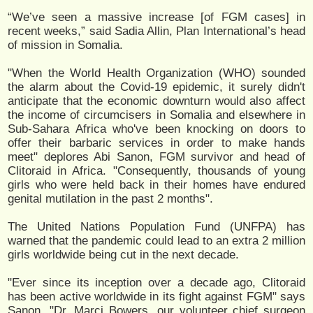
“We’ve seen a massive increase [of FGM cases] in
recent weeks,” said Sadia Allin, Plan International’s head
of mission in Somalia.
"When the World Health Organization (WHO) sounded
the alarm about the Covid-19 epidemic, it surely didn't
anticipate that the economic downturn would also affect
the income of circumcisers in Somalia and elsewhere in
Sub-Sahara Africa who've been knocking on doors to
offer their barbaric services in order to make hands
meet" deplores Abi Sanon, FGM survivor and head of
Clitoraid in Africa. "Consequently, thousands of young
girls who were held back in their homes have endured
genital mutilation in the past 2 months".
The United Nations Population Fund (UNFPA) has
warned that the pandemic could lead to an extra 2 million
girls worldwide being cut in the next decade.
"Ever since its inception over a decade ago, Clitoraid
has been active worldwide in its fight against FGM" says
Sanon. "Dr. Marci Bowers, our volunteer chief surgeon