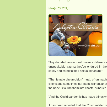
Mar�o 03 2022, :
"Any donated amount will make a difference
unspeakable trauma they’ve endured in their 
solely dedicated to their sexual pleasure."
“The 'female circumcision' ritual, of unimagin
clitoris and sometimes her labia, without an
the hope is to turn them into chaste, subdued 
“And the Covid pandemic has made things wo
It has been reported that the Covid relate