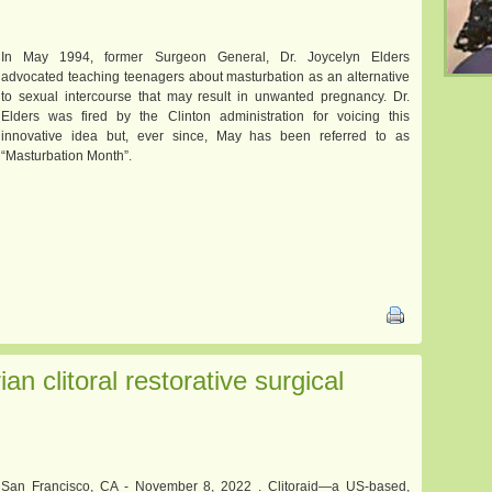
In May 1994, former Surgeon General, Dr. Joycelyn Elders
advocated teaching teenagers about masturbation as an alternative
to sexual intercourse that may result in unwanted pregnancy. Dr.
Elders was fired by the Clinton administration for voicing this
innovative idea but, ever since, May has been referred to as
“Masturbation Month”.
an clitoral restorative surgical
San Francisco, CA - November 8, 2022 . Clitoraid—a US-based,