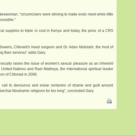
keswoman, “circumcisers were striving to make ends meet while little
cessible.”
 supplies to triple in cost in Kenya and today, the price of a CRS
i Bowers, Clitoraid's head surgeon and Dr. Adan Abdulahi, the host of
ng their services” adds Gary.
uivocally raises the issue of women's sexual pleasure as an inherent
United Nations and Rael Maitreya, the international spiritual leader
n of Clitoraid in 2006.
al call to denounce and erase centuries of shame and guilt around
archal Abrahamic religions for too long”, concluded Gary.