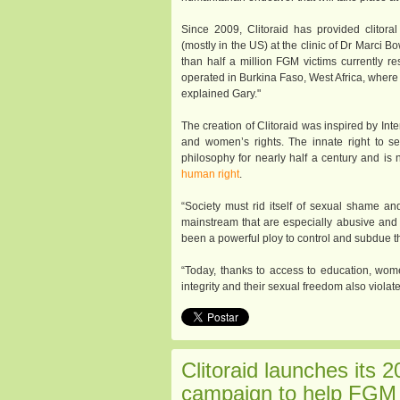
Since 2009, Clitoraid has provided clitora
(mostly in the US) at the clinic of Dr Marci 
than half a million FGM victims currently r
operated in Burkina Faso, West Africa, wher
explained Gary."
The creation of Clitoraid was inspired by Inte
and women’s rights. The innate right to se
philosophy for nearly half a century and i
human right
.
“Society must rid itself of sexual shame and
mainstream that are especially abusive and
been a powerful ploy to control and subdue th
“Today, thanks to access to education, women
integrity and their sexual freedom also viola
Clitoraid launches its 2
campaign to help FGM 