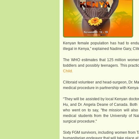
Kenyan female population has had to endure t
illegal in Kenya,” explained Nadine Gary, Clit
The WHO estimates that 125 million women w
toddlers and possibly teenagers. This practic
Child.
Clitoraid volunteer and head-surgeon, Dr. Mar
medical procedure in partnership with Kenya-
“They will be assisted by local Kenyan docto
Hu, and Dr. Angela Deane of Canada. Both D
who went on to say, "the mission will also
medical students from the University of Na
surgical procedure."
Sixty FGM survivors, including women from T
humanitarian endeavor that will take place at D