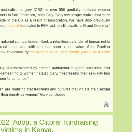
l restorative surgery (CRS) to over 550 genitally-mutilated women
Bowers in San Francisco," said Gary. "Very few people realize that more
eside in the US as a result of immigration. We have also previously
e our
hospital
dedicated to FGM victims still awaits its Grand Opening,”
rnational spiritual leader, Raël, a relentless defender of human rights
xual health and fulfillment has been a core value of the Raelian
s now advocated by
the World Health Organization (WHO) as a basic
 guilt disseminated by archaic patriarchal religions both tribal and
 demeaning to women,” stated Gary. “Repressing their sexuality has
em for centuries.”
 are realizing that traditions and cultures that violate their sexual
te their dignity as women,” Gary concluded.
022 'Adopt a Clitoris' fundraising
victims in Kenya.