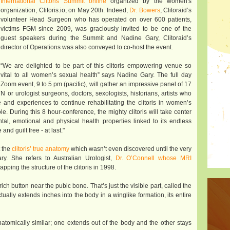
International Clitoris Summit online
organized by the women's
organization, Clitoris.io, on May 20th. Indeed,
Dr. Bowers
, Clitoraid’s
volunteer Head Surgeon who has operated on over 600 patients,
victims FGM since 2009, was graciously invited to be one of the
guest speakers during the Summit and Nadine Gary, Clitoraid’s
director of Operations was also conveyed to co-host the event.
“We are delighted to be part of this clitoris empowering venue so
vital to all women’s sexual health” says Nadine Gary. The full day
Zoom event, 9 to 5 pm (pacific), will gather an impressive panel of 17
 or urologist surgeons, doctors, sexologists, historians, artists who
 and experiences to continue rehabilitating the clitoris in women’s
 During this 8 hour-conference, the mighty clitoris will take center
ntal, emotional and physical health properties linked to its endless
and guilt free - at last."
t the
clitoris’ true anatomy
which wasn’t even discovered until the very
y. She refers to Australian Urologist,
Dr. O’Connell whose MRI
apping the structure of the clitoris in 1998.
-rich button near the pubic bone. That’s just the visible part, called the
ually extends inches into the body in a winglike formation, its entire
anatomically similar; one extends out of the body and the other stays