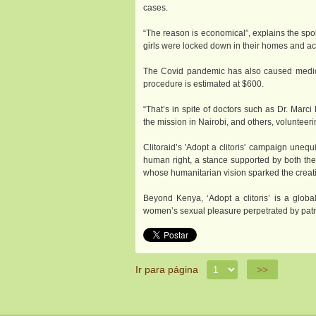
cases.
“The reason is economical”, explains the spo
girls were locked down in their homes and ac
The Covid pandemic has also caused medical
procedure is estimated at $600.
“That’s in spite of doctors such as Dr. Marc
the mission in Nairobi, and others, volunteeri
Clitoraid’s 'Adopt a clitoris' campaign uneq
human right, a stance supported by both the 
whose humanitarian vision sparked the creatio
Beyond Kenya, ‘Adopt a clitoris’ is a glob
women’s sexual pleasure perpetrated by patri
Ir para página
>>