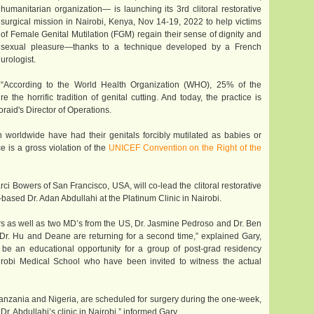
humanitarian organization— is launching its 3rd clitoral restorative
surgical mission in Nairobi, Kenya, Nov 14-19, 2022 to help victims
of Female Genital Mutilation (FGM) regain their sense of dignity and
sexual pleasure—thanks to a technique developed by a French
urologist.
“According to the World Health Organization (WHO), 25% of the
he horrific tradition of genital cutting. And today, the practice is
oraid's Director of Operations.
orldwide have had their genitals forcibly mutilated as babies or
e is a gross violation of the
UNICEF Convention on the Right of the
ci Bowers of San Francisco, USA, will co-lead the clitoral restorative
based Dr. Adan Abdullahi at the Platinum Clinic in Nairobi.
rs as well as two MD’s from the US, Dr. Jasmine Pedroso and Dr. Ben
r. Hu and Deane are returning for a second time,” explained Gary,
 be an educational opportunity for a group of post-grad residency
irobi Medical School who have been invited to witness the actual
anzania and Nigeria, are scheduled for surgery during the one-week,
r. Abdullahi’s clinic in Nairobi,” informed Gary.