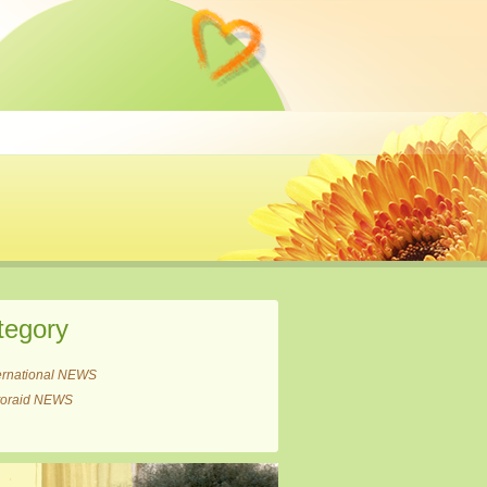
tegory
ernational NEWS
itoraid NEWS