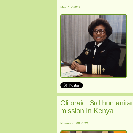
Maio 15 2023, :
Clitoraid: 3rd humanitari
mission in Kenya
Novembro 09 2022, :