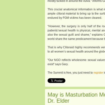
mostly tucked in around the vulva.” informs G
This crucial anatomical information is what 
ample clitoral material to bring up to the su
endured by FGM victims has been cleared.
“However, the surgery is only half of the r
patients’sexual health is physical, mental 
also the sexual guilt and shame,” explains
world share the same predicament because the
That is why Clitoraid highly recommends v
to all women’s sexual health around the glob
"Our NGO reflects wholesome sexual values
exist" says Gary.
The Summit is free, you just need to
register
i
May is Masturbation M
Dr. Elder