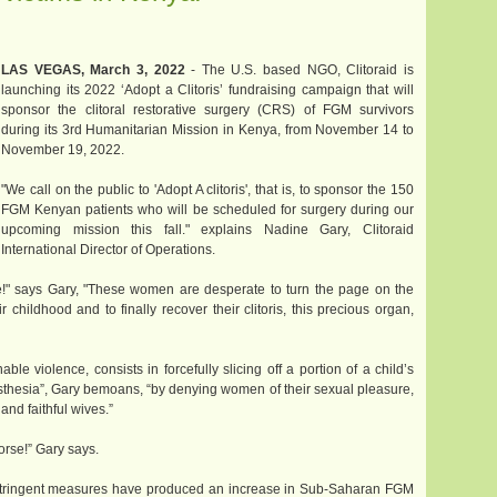
LAS VEGAS, March 3, 2022
- The U.S. based NGO, Clitoraid is
launching its 2022 ‘Adopt a Clitoris’ fundraising campaign that will
sponsor the clitoral restorative surgery (CRS) of FGM survivors
during its 3rd Humanitarian Mission in Kenya, from November 14 to
November 19, 2022.
"We call on the public to 'Adopt A clitoris', that is, to sponsor the 150
FGM Kenyan patients who will be scheduled for surgery during our
upcoming mission this fall." explains Nadine Gary, Clitoraid
International Director of Operations.
!" says Gary, "These women are desperate to turn the page on the
childhood and to finally recover their clitoris, this precious organ,
able violence, consists in forcefully slicing off a portion of a child’s
esthesia”, Gary bemoans, “by denying women of their sexual pleasure,
and faithful wives.”
rse!” Gary says.
d stringent measures have produced an increase in Sub-Saharan FGM