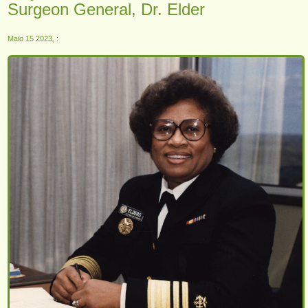
Surgeon General, Dr. Elder
Maio 15 2023, :