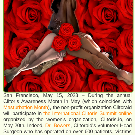
San Francisco, May 15, 2023 – During the annual
Clitoris Awareness Month in May (which coincides with
Masturbation Month
), the non-profit organization Clitoraid
will participate in
the International Clitoris Summit online
organized by the women's organization, Clitoris.io, on
May 20th. Indeed,
Dr. Bowers
, Clitoraid’s volunteer Head
Surgeon who has operated on over 600 patients, victims