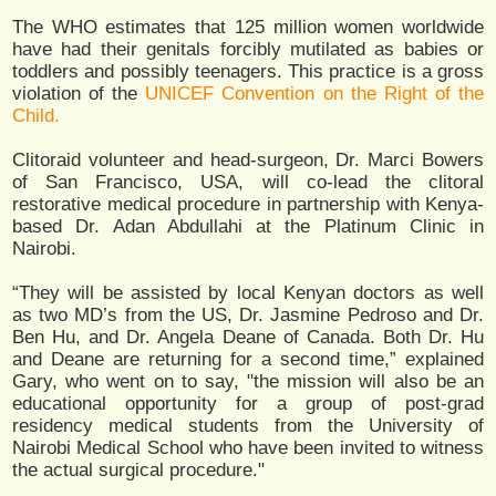
The WHO estimates that 125 million women worldwide
have had their genitals forcibly mutilated as babies or
toddlers and possibly teenagers. This practice is a gross
violation of the
UNICEF Convention on the Right of the
Child.
Clitoraid volunteer and head-surgeon, Dr. Marci Bowers
of San Francisco, USA, will co-lead the clitoral
restorative medical procedure in partnership with Kenya-
based Dr. Adan Abdullahi at the Platinum Clinic in
Nairobi.
“They will be assisted by local Kenyan doctors as well
as two MD’s from the US, Dr. Jasmine Pedroso and Dr.
Ben Hu, and Dr. Angela Deane of Canada. Both Dr. Hu
and Deane are returning for a second time,” explained
Gary, who went on to say, "the mission will also be an
educational opportunity for a group of post-grad
residency medical students from the University of
Nairobi Medical School who have been invited to witness
the actual surgical procedure."