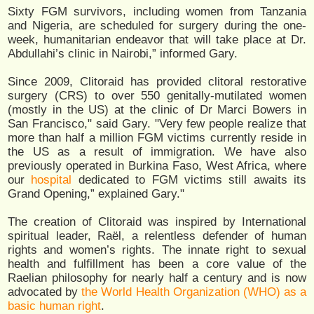
Sixty FGM survivors, including women from Tanzania
and Nigeria, are scheduled for surgery during the one-
week, humanitarian endeavor that will take place at Dr.
Abdullahi’s clinic in Nairobi,” informed Gary.
Since 2009, Clitoraid has provided clitoral restorative
surgery (CRS) to over 550 genitally-mutilated women
(mostly in the US) at the clinic of Dr Marci Bowers in
San Francisco," said Gary. "Very few people realize that
more than half a million FGM victims currently reside in
the US as a result of immigration. We have also
previously operated in Burkina Faso, West Africa, where
our
hospital
dedicated to FGM victims still awaits its
Grand Opening,” explained Gary."
The creation of Clitoraid was inspired by International
spiritual leader, Raël, a relentless defender of human
rights and women’s rights. The innate right to sexual
health and fulfillment has been a core value of the
Raelian philosophy for nearly half a century and is now
advocated by
the World Health Organization (WHO) as a
basic human right
.