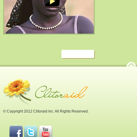
© Copyright 2012 Clitoraid Inc. All Rights Reserved.