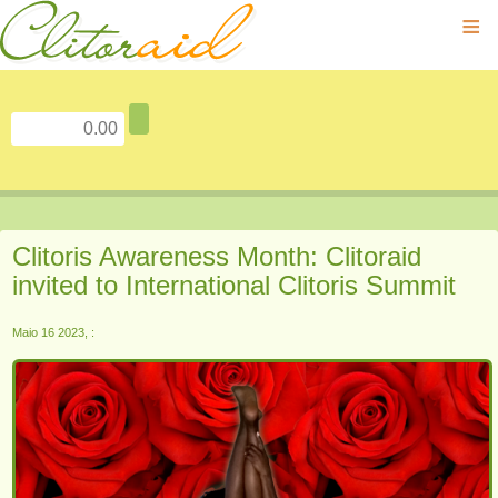
≡
Clitoris Awareness Month: Clitoraid
invited to International Clitoris Summit
Maio 16 2023, :