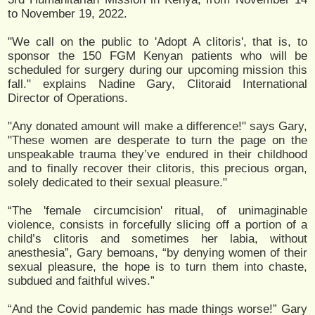
to November 19, 2022.
"We call on the public to 'Adopt A clitoris', that is, to
sponsor the 150 FGM Kenyan patients who will be
scheduled for surgery during our upcoming mission this
fall." explains Nadine Gary, Clitoraid International
Director of Operations.
"Any donated amount will make a difference!" says Gary,
"These women are desperate to turn the page on the
unspeakable trauma they’ve endured in their childhood
and to finally recover their clitoris, this precious organ,
solely dedicated to their sexual pleasure."
“The 'female circumcision' ritual, of unimaginable
violence, consists in forcefully slicing off a portion of a
child’s clitoris and sometimes her labia, without
anesthesia”, Gary bemoans, “by denying women of their
sexual pleasure, the hope is to turn them into chaste,
subdued and faithful wives.”
“And the Covid pandemic has made things worse!” Gary