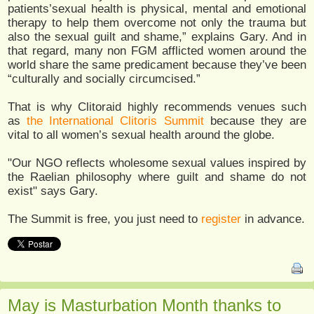
patients’sexual health is physical, mental and emotional
therapy to help them overcome not only the trauma but
also the sexual guilt and shame,” explains Gary. And in
that regard, many non FGM afflicted women around the
world share the same predicament because they’ve been
“culturally and socially circumcised.”
That is why Clitoraid highly recommends venues such
as
the International Clitoris Summit
because they are
vital to all women’s sexual health around the globe.
"Our NGO reflects wholesome sexual values inspired by
the Raelian philosophy where guilt and shame do not
exist" says Gary.
The Summit is free, you just need to
register
in advance.
May is Masturbation Month thanks to