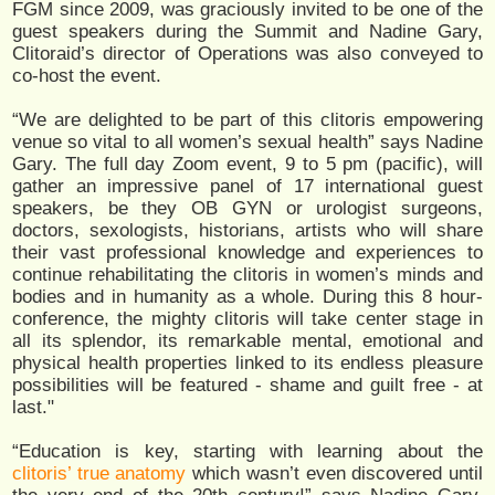
FGM since 2009, was graciously invited to be one of the
guest speakers during the Summit and Nadine Gary,
Clitoraid’s director of Operations was also conveyed to
co-host the event.
“We are delighted to be part of this clitoris empowering
venue so vital to all women’s sexual health” says Nadine
Gary. The full day Zoom event, 9 to 5 pm (pacific), will
gather an impressive panel of 17 international guest
speakers, be they OB GYN or urologist surgeons,
doctors, sexologists, historians, artists who will share
their vast professional knowledge and experiences to
continue rehabilitating the clitoris in women’s minds and
bodies and in humanity as a whole. During this 8 hour-
conference, the mighty clitoris will take center stage in
all its splendor, its remarkable mental, emotional and
physical health properties linked to its endless pleasure
possibilities will be featured - shame and guilt free - at
last."
“Education is key, starting with learning about the
clitoris’ true anatomy
which wasn’t even discovered until