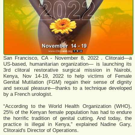
San Francisco, CA - November 8, 2022 . Clitoraid—a
US-based, humanitarian organization— is launching its
3rd clitoral restorative surgical mission in Nairobi,
Kenya, Nov 14-19, 2022 to help victims of Female
Genital Mutilation (FGM) regain their sense of dignity
and sexual pleasure—thanks to a technique developed
by a French urologist.
“According to the World Health Organization (WHO),
25% of the Kenyan female population has had to endure
the horrific tradition of genital cutting. And today, the
practice is illegal in Kenya,” explained Nadine Gary,
Clitoraid's Director of Operations.