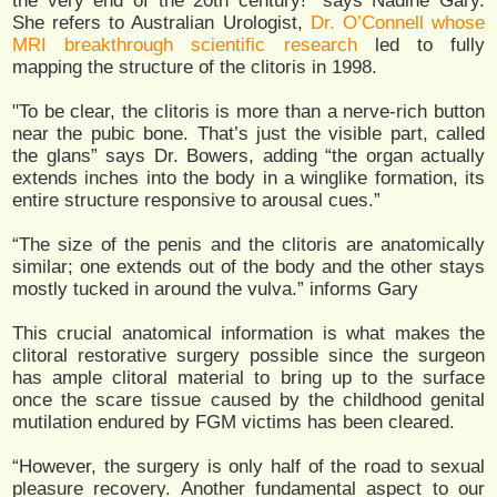
the very end of the 20th century!” says Nadine Gary.
She refers to Australian Urologist,
Dr. O’Connell whose
MRI breakthrough scientific research
led to fully
mapping the structure of the clitoris in 1998.
"To be clear, the clitoris is more than a nerve-rich button
near the pubic bone. That’s just the visible part, called
the glans” says Dr. Bowers, adding “the organ actually
extends inches into the body in a winglike formation, its
entire structure responsive to arousal cues.”
“The size of the penis and the clitoris are anatomically
similar; one extends out of the body and the other stays
mostly tucked in around the vulva.” informs Gary
This crucial anatomical information is what makes the
clitoral restorative surgery possible since the surgeon
has ample clitoral material to bring up to the surface
once the scare tissue caused by the childhood genital
mutilation endured by FGM victims has been cleared.
“However, the surgery is only half of the road to sexual
pleasure recovery. Another fundamental aspect to our