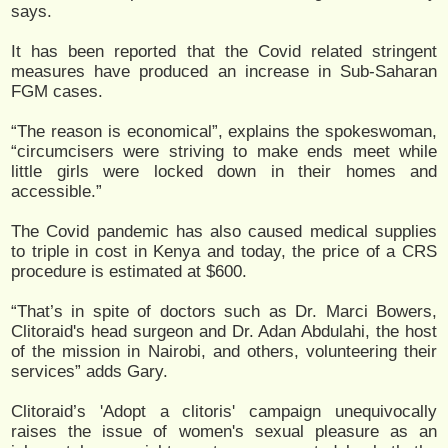
says.
It has been reported that the Covid related stringent
measures have produced an increase in Sub-Saharan
FGM cases.
“The reason is economical”, explains the spokeswoman,
“circumcisers were striving to make ends meet while
little girls were locked down in their homes and
accessible.”
The Covid pandemic has also caused medical supplies
to triple in cost in Kenya and today, the price of a CRS
procedure is estimated at $600.
“That’s in spite of doctors such as Dr. Marci Bowers,
Clitoraid's head surgeon and Dr. Adan Abdulahi, the host
of the mission in Nairobi, and others, volunteering their
services” adds Gary.
Clitoraid’s 'Adopt a clitoris' campaign unequivocally
raises the issue of women's sexual pleasure as an