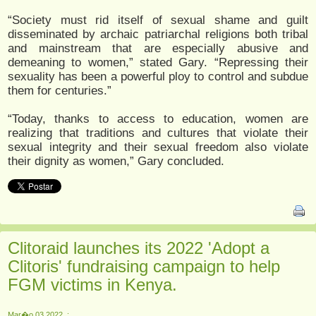
“Society must rid itself of sexual shame and guilt
disseminated by archaic patriarchal religions both tribal
and mainstream that are especially abusive and
demeaning to women,” stated Gary. “Repressing their
sexuality has been a powerful ploy to control and subdue
them for centuries.”
“Today, thanks to access to education, women are
realizing that traditions and cultures that violate their
sexual integrity and their sexual freedom also violate
their dignity as women,” Gary concluded.
Clitoraid launches its 2022 'Adopt a
Clitoris' fundraising campaign to help
FGM victims in Kenya.
Mar�o 03 2022, :