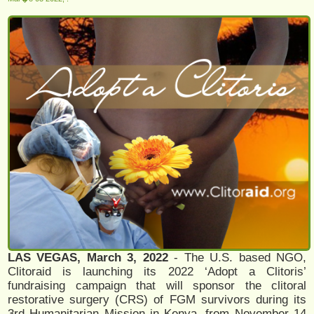
LAS VEGAS, March 3, 2022
- The U.S. based NGO,
Clitoraid is launching its 2022 ‘Adopt a Clitoris’
fundraising campaign that will sponsor the clitoral
restorative surgery (CRS) of FGM survivors during its
3rd Humanitarian Mission in Kenya, from November 14