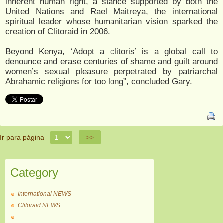
inherent human right, a stance supported by both the
United Nations and Rael Maitreya, the international
spiritual leader whose humanitarian vision sparked the
creation of Clitoraid in 2006.
Beyond Kenya, ‘Adopt a clitoris’ is a global call to
denounce and erase centuries of shame and guilt around
women’s sexual pleasure perpetrated by patriarchal
Abrahamic religions for too long”, concluded Gary.
Ir para página
>>
Category
International NEWS
Clitoraid NEWS