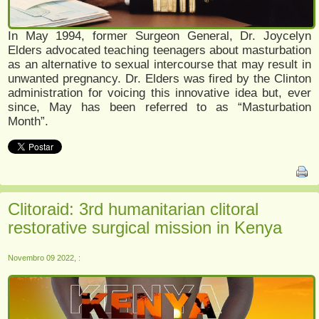
In May 1994, former Surgeon General, Dr. Joycelyn
Elders advocated teaching teenagers about masturbation
as an alternative to sexual intercourse that may result in
unwanted pregnancy. Dr. Elders was fired by the Clinton
administration for voicing this innovative idea but, ever
since, May has been referred to as “Masturbation
Month”.
Clitoraid: 3rd humanitarian clitoral
restorative surgical mission in Kenya
Novembro 09 2022, :