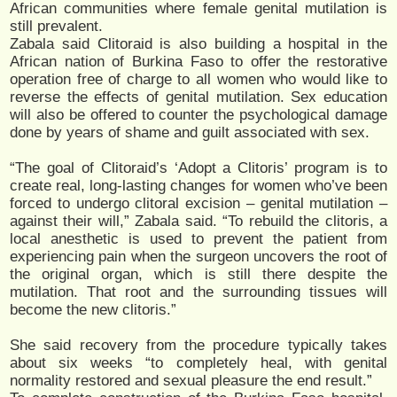
African communities where female genital mutilation is
still prevalent.
Zabala said Clitoraid is also building a hospital in the
African nation of Burkina Faso to offer the restorative
operation free of charge to all women who would like to
reverse the effects of genital mutilation. Sex education
will also be offered to counter the psychological damage
done by years of shame and guilt associated with sex.
“The goal of Clitoraid’s ‘Adopt a Clitoris’ program is to
create real, long-lasting changes for women who’ve been
forced to undergo clitoral excision – genital mutilation –
against their will,” Zabala said. “To rebuild the clitoris, a
local anesthetic is used to prevent the patient from
experiencing pain when the surgeon uncovers the root of
the original organ, which is still there despite the
mutilation. That root and the surrounding tissues will
become the new clitoris.”
She said recovery from the procedure typically takes
about six weeks “to completely heal, with genital
normality restored and sexual pleasure the end result.”