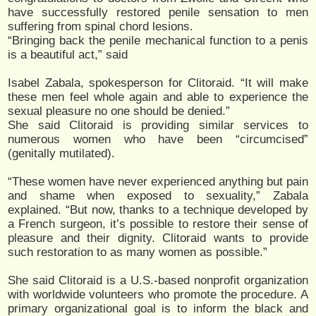
have successfully restored penile sensation to men
suffering from spinal chord lesions.
“Bringing back the penile mechanical function to a penis
is a beautiful act,” said
Isabel Zabala, spokesperson for Clitoraid. “It will make
these men feel whole again and able to experience the
sexual pleasure no one should be denied.”
She said Clitoraid is providing similar services to
numerous women who have been “circumcised”
(genitally mutilated).
“These women have never experienced anything but pain
and shame when exposed to sexuality,” Zabala
explained. “But now, thanks to a technique developed by
a French surgeon, it’s possible to restore their sense of
pleasure and their dignity. Clitoraid wants to provide
such restoration to as many women as possible.”
She said Clitoraid is a U.S.-based nonprofit organization
with worldwide volunteers who promote the procedure. A
primary organizational goal is to inform the black and