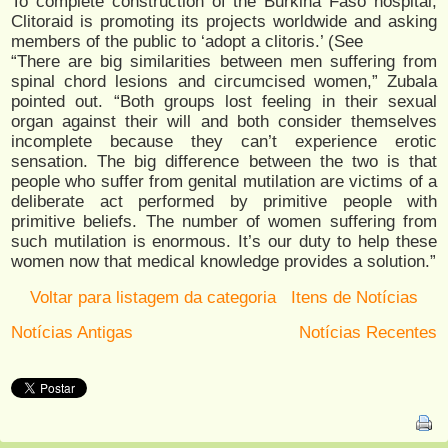
To complete construction of the Burkina Faso hospital,
Clitoraid is promoting its projects worldwide and asking
members of the public to ‘adopt a clitoris.’ (See
“There are big similarities between men suffering from
spinal chord lesions and circumcised women,” Zubala
pointed out. “Both groups lost feeling in their sexual
organ against their will and both consider themselves
incomplete because they can’t experience erotic
sensation. The big difference between the two is that
people who suffer from genital mutilation are victims of a
deliberate act performed by primitive people with
primitive beliefs. The number of women suffering from
such mutilation is enormous. It’s our duty to help these
women now that medical knowledge provides a solution.”
Voltar para listagem da categoria
Itens de Notícias
Notícias Antigas
Notícias Recentes