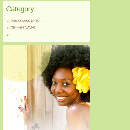
Category
International NEWS
Clitoraid NEWS