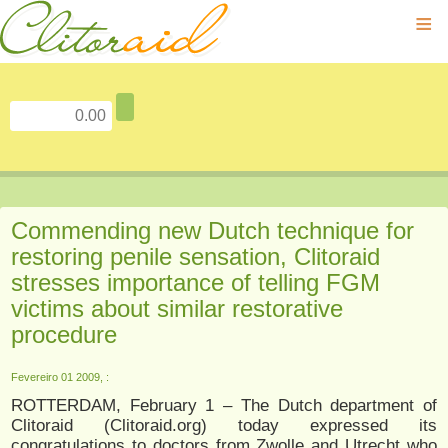
≡
Commending new Dutch technique for
restoring penile sensation, Clitoraid
stresses importance of telling FGM
victims about similar restorative
procedure
Fevereiro 01 2009, :
ROTTERDAM, February 1 – The Dutch department of
Clitoraid (Clitoraid.org) today expressed its
congratulations to doctors from Zwolle and Utrecht who