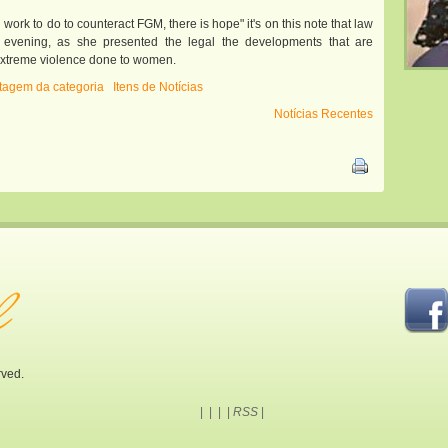
al work to do to counteract FGM, there is hope" it's on this note that law
 evening, as she presented the legal the developments that are
is extreme violence done to women.
istagem da categoria
Itens de Notícias
Notícias Recentes
rved.
|
|
|
|
RSS
|