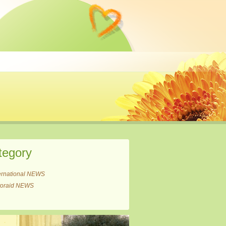
tegory
ernational NEWS
itoraid NEWS