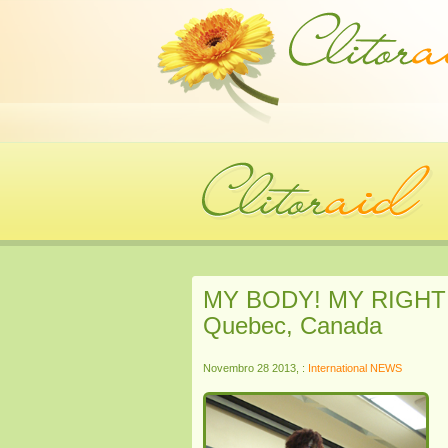
MY BODY! MY RIGHT! C
Quebec, Canada
Novembro 28 2013, :
International NEWS