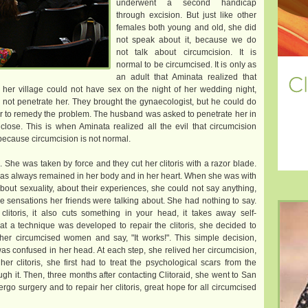
underwent a second handicap
through excision. But just like other
females both young and old, she did
not speak about it, because we do
not talk about circumcision. It is
normal to be circumcised. It is only as
an adult that Aminata realized that
er village could not have sex on the night of her wedding night,
not penetrate her. They brought the gynaecologist, but he could do
er to remedy the problem. The husband was asked to penetrate her in
lose. This is when Aminata realized all the evil that circumcision
 because circumcision is not normal.
 She was taken by force and they cut her clitoris with a razor blade.
 has always remained in her body and in her heart. When she was with
ut sexuality, about their experiences, she could not say anything,
he sensations her friends were talking about. She had nothing to say.
clitoris, it also cuts something in your head, it takes away self-
t a technique was developed to repair the clitoris, she decided to
other circumcised women and say, "It works!". This simple decision,
s confused in her head. At each step, she relived her circumcision,
er clitoris, she first had to treat the psychological scars from the
gh it. Then, three months after contacting Clitoraid, she went to San
ergo surgery and to repair her clitoris, great hope for all circumcised