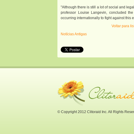
"Although there is still a lot of social and leg
professor Louise Langevin, concluded the
occurring internationally to fight against th
Voltar para l
Notícias Antigas
© Copyright 2012 Clitoraid Inc. All Rights Rese