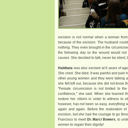
excision is not normal when a woman from h
because of the excision. The husband could 
nothing. They even brought in the circumcis
the following day so the wound would not c
causes. She decided to talk, never be silent,
Habibata
was also excised at 6 years of age.
She cried. She bled. It was painful and pain
other young women and they were talking abo
she felt left out, because she did not know t
"Female circumcision is not limited to the 
confidence," she said. When she learned tha
restore her clitoris in order to witness to 
however, has not been so easy, everything wa
again and again. Before the restoration of h
excision, but she had the courage to go throu
Francisco to meet
Dr. Marci Bowers
, to und
women to regain their dignity!