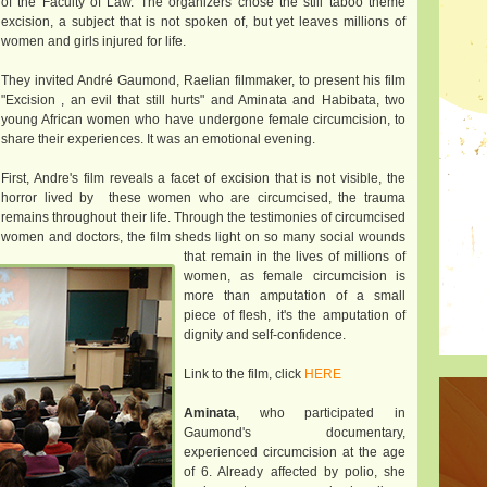
of the Faculty of Law. The organizers chose the still taboo theme
excision, a subject that is not spoken of, but yet leaves millions of
women and girls injured for life.
They invited André Gaumond, Raelian filmmaker, to present his film
"Excision , an evil that still hurts" and Aminata and Habibata, two
young African women who have undergone female circumcision, to
share their experiences. It was an emotional evening.
First, Andre's film reveals a facet of excision that is not visible, the
horror lived by these women who are circumcised, the trauma
remains throughout their life. Through the testimonies of circumcised
women and doctors, the film sheds light on so many social wounds
that remain in the lives of millions of
women, as female circumcision is
more than amputation of a small
piece of flesh, it's the amputation of
dignity and self-confidence.
Link to the film, click
HERE
Aminata
, who participated in
Gaumond's documentary,
experienced circumcision at the age
of 6. Already affected by polio, she