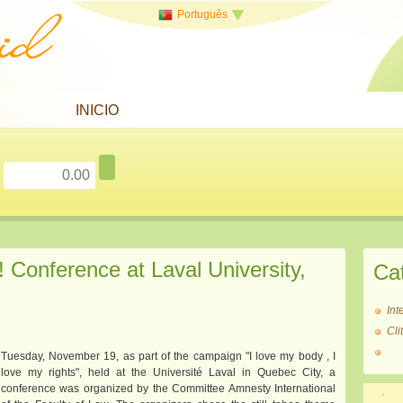
Português
INICIO
onference at Laval University,
Ca
Int
Cl
Tuesday, November 19, as part of the campaign "I love my body , I
love my rights", held at the Université Laval in Quebec City, a
conference was organized by the Committee Amnesty International