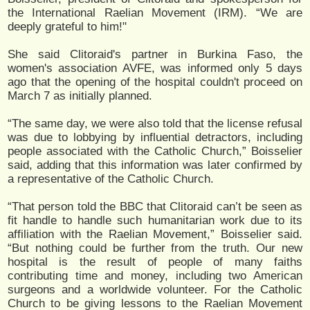
the International Raelian Movement (IRM). “We are
deeply grateful to him!"
She said Clitoraid's partner in Burkina Faso, the
women's association AVFE, was informed only 5 days
ago that the opening of the hospital couldn't proceed on
March 7 as initially planned.
“The same day, we were also told that the license refusal
was due to lobbying by influential detractors, including
people associated with the Catholic Church,” Boisselier
said, adding that this information was later confirmed by
a representative of the Catholic Church.
“That person told the BBC that Clitoraid can’t be seen as
fit handle to handle such humanitarian work due to its
affiliation with the Raelian Movement,” Boisselier said.
“But nothing could be further from the truth. Our new
hospital is the result of people of many faiths
contributing time and money, including two American
surgeons and a worldwide volunteer. For the Catholic
Church to be giving lessons to the Raelian Movement