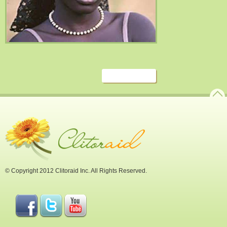
© Copyright 2012 Clitoraid Inc. All Rights Reserved.