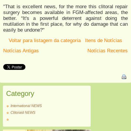
"That is excellent news, for the more this clitoral repair
surgery becomes available in FGM-affected areas, the
better. “It's a powerful deterrent against doing the
mutilation in the first place, for why do damage that can
easily be undone?"
Voltar para listagem da categoria
Itens de Notícias
Notícias Antigas
Notícias Recentes
Category
International NEWS
Clitoraid NEWS