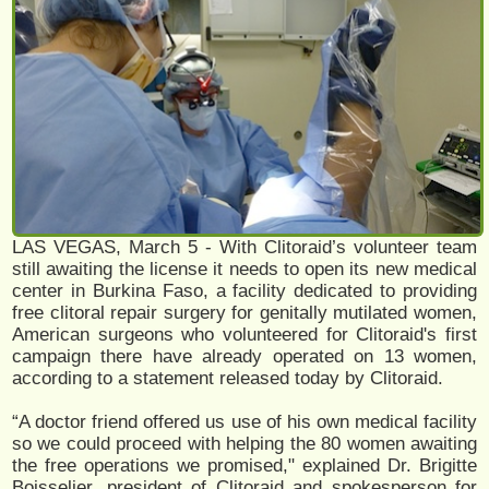
LAS VEGAS, March 5 - With Clitoraid’s volunteer team
still awaiting the license it needs to open its new medical
center in Burkina Faso, a facility dedicated to providing
free clitoral repair surgery for genitally mutilated women,
American surgeons who volunteered for Clitoraid's first
campaign there have already operated on 13 women,
according to a statement released today by Clitoraid.
“A doctor friend offered us use of his own medical facility
so we could proceed with helping the 80 women awaiting
the free operations we promised," explained Dr. Brigitte
Boisselier, president of Clitoraid and spokesperson for