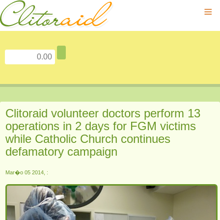
≡
Clitoraid volunteer doctors perform 13
operations in 2 days for FGM victims
while Catholic Church continues
defamatory campaign
Mar�o 05 2014, :