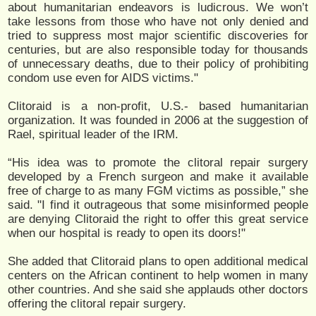
about humanitarian endeavors is ludicrous. We won’t
take lessons from those who have not only denied and
tried to suppress most major scientific discoveries for
centuries, but are also responsible today for thousands
of unnecessary deaths, due to their policy of prohibiting
condom use even for AIDS victims."
Clitoraid is a non-profit, U.S.- based humanitarian
organization. It was founded in 2006 at the suggestion of
Rael, spiritual leader of the IRM.
“His idea was to promote the clitoral repair surgery
developed by a French surgeon and make it available
free of charge to as many FGM victims as possible,” she
said. "I find it outrageous that some misinformed people
are denying Clitoraid the right to offer this great service
when our hospital is ready to open its doors!"
She added that Clitoraid plans to open additional medical
centers on the African continent to help women in many
other countries. And she said she applauds other doctors
offering the clitoral repair surgery.