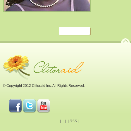
© Copyright 2012 Clitoraid Inc. All Rights Reserved.
|
|
|
|
RSS
|