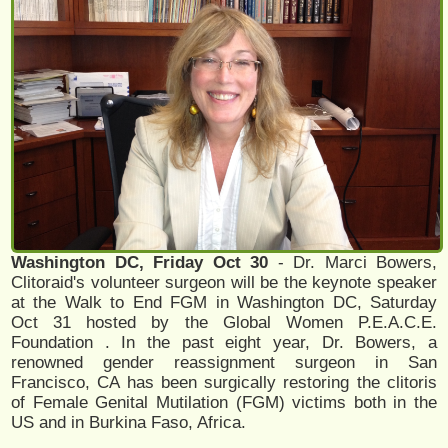
Washington DC, Friday Oct 30
- Dr. Marci Bowers,
Clitoraid's volunteer surgeon will be the keynote speaker
at the Walk to End FGM in Washington DC, Saturday
Oct 31 hosted by the Global Women P.E.A.C.E.
Foundation . In the past eight year, Dr. Bowers, a
renowned gender reassignment surgeon in San
Francisco, CA has been surgically restoring the clitoris
of Female Genital Mutilation (FGM) victims both in the
US and in Burkina Faso, Africa.