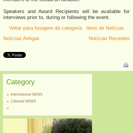
Speakers and Award Recipients will be available for
interviews prior to, during or following the event.
Voltar para listagem da categoria
Itens de Notícias
Notícias Antigas
Notícias Recentes
Category
International NEWS
Clitoraid NEWS