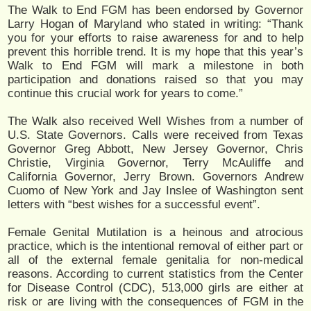
The Walk to End FGM has been endorsed by Governor
Larry Hogan of Maryland who stated in writing: “Thank
you for your efforts to raise awareness for and to help
prevent this horrible trend. It is my hope that this year’s
Walk to End FGM will mark a milestone in both
participation and donations raised so that you may
continue this crucial work for years to come.”
The Walk also received Well Wishes from a number of
U.S. State Governors. Calls were received from Texas
Governor Greg Abbott, New Jersey Governor, Chris
Christie, Virginia Governor, Terry McAuliffe and
California Governor, Jerry Brown. Governors Andrew
Cuomo of New York and Jay Inslee of Washington sent
letters with “best wishes for a successful event”.
Female Genital Mutilation is a heinous and atrocious
practice, which is the intentional removal of either part or
all of the external female genitalia for non-medical
reasons. According to current statistics from the Center
for Disease Control (CDC), 513,000 girls are either at
risk or are living with the consequences of FGM in the