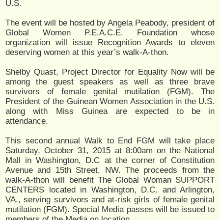
U.S.
The event will be hosted by Angela Peabody, president of
Global Women P.E.A.C.E. Foundation whose
organization will issue Recognition Awards to eleven
deserving women at this year’s walk-A-thon.
Shelby Quast, Project Director for Equality Now will be
among the guest speakers as well as three brave
survivors of female genital mutilation (FGM). The
President of the Guinean Women Association in the U.S.
along with Miss Guinea are expected to be in
attendance.
This second annual Walk to End FGM will take place
Saturday, October 31, 2015 at 8:00am on the National
Mall in Washington, D.C at the corner of Constitution
Avenue and 15th Street, NW. The proceeds from the
walk-A-thon will benefit The Global Woman SUPPORT
CENTERS located in Washington, D.C. and Arlington,
VA., serving survivors and at-risk girls of female genital
mutilation (FGM). Special Media passes will be issued to
members of the Media on location.