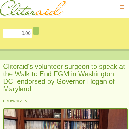
≡
Clitoraid's volunteer surgeon to speak at
the Walk to End FGM in Washington
DC, endorsed by Governor Hogan of
Maryland
Outubro 30 2015, :