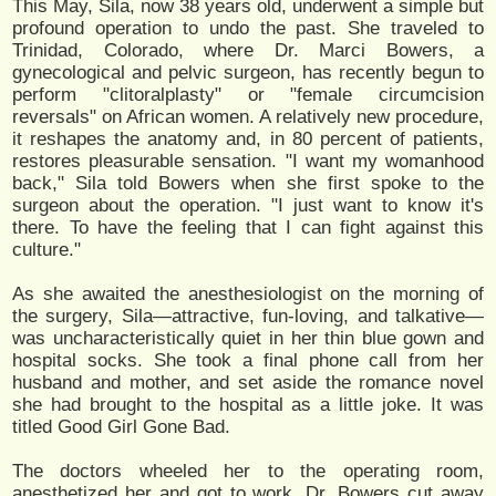
This May, Sila, now 38 years old, underwent a simple but
profound operation to undo the past. She traveled to
Trinidad, Colorado, where Dr. Marci Bowers, a
gynecological and pelvic surgeon, has recently begun to
perform "clitoralplasty" or "female circumcision
reversals" on African women. A relatively new procedure,
it reshapes the anatomy and, in 80 percent of patients,
restores pleasurable sensation. "I want my womanhood
back," Sila told Bowers when she first spoke to the
surgeon about the operation. "I just want to know it's
there. To have the feeling that I can fight against this
culture."
As she awaited the anesthesiologist on the morning of
the surgery, Sila—attractive, fun-loving, and talkative—
was uncharacteristically quiet in her thin blue gown and
hospital socks. She took a final phone call from her
husband and mother, and set aside the romance novel
she had brought to the hospital as a little joke. It was
titled Good Girl Gone Bad.
The doctors wheeled her to the operating room,
anesthetized her and got to work. Dr. Bowers cut away