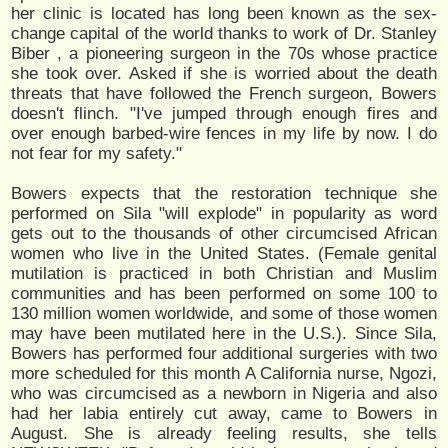
her clinic is located has long been known as the sex-
change capital of the world thanks to work of Dr. Stanley
Biber , a pioneering surgeon in the 70s whose practice
she took over. Asked if she is worried about the death
threats that have followed the French surgeon, Bowers
doesn't flinch. "I've jumped through enough fires and
over enough barbed-wire fences in my life by now. I do
not fear for my safety."
Bowers expects that the restoration technique she
performed on Sila "will explode" in popularity as word
gets out to the thousands of other circumcised African
women who live in the United States. (Female genital
mutilation is practiced in both Christian and Muslim
communities and has been performed on some 100 to
130 million women worldwide, and some of those women
may have been mutilated here in the U.S.). Since Sila,
Bowers has performed four additional surgeries with two
more scheduled for this month A California nurse, Ngozi,
who was circumcised as a newborn in Nigeria and also
had her labia entirely cut away, came to Bowers in
August. She is already feeling results, she tells