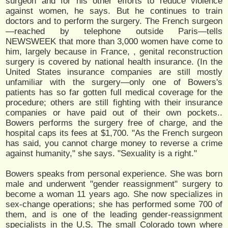
surgeon and for his other efforts to reduce violence
against women, he says. But he continues to train
doctors and to perform the surgery. The French surgeon
—reached by telephone outside Paris—tells
NEWSWEEK that more than 3,000 women have come to
him, largely because in France, , genital reconstruction
surgery is covered by national health insurance. (In the
United States insurance companies are still mostly
unfamiliar with the surgery—only one of Bowers's
patients has so far gotten full medical coverage for the
procedure; others are still fighting with their insurance
companies or have paid out of their own pockets..
Bowers performs the surgery free of charge, and the
hospital caps its fees at $1,700. "As the French surgeon
has said, you cannot charge money to reverse a crime
against humanity," she says. "Sexuality is a right."
Bowers speaks from personal experience. She was born
male and underwent "gender reassignment" surgery to
become a woman 11 years ago. She now specializes in
sex-change operations; she has performed some 700 of
them, and is one of the leading gender-reassignment
specialists in the U.S. The small Colorado town where