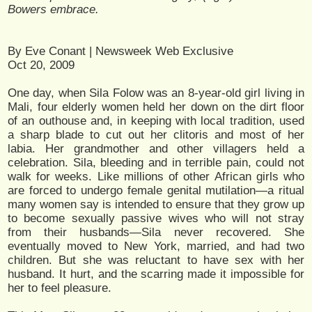
Bowers embrace.
By Eve Conant | Newsweek Web Exclusive
Oct 20, 2009
One day, when Sila Folow was an 8-year-old girl living in
Mali, four elderly women held her down on the dirt floor
of an outhouse and, in keeping with local tradition, used
a sharp blade to cut out her clitoris and most of her
labia. Her grandmother and other villagers held a
celebration. Sila, bleeding and in terrible pain, could not
walk for weeks. Like millions of other African girls who
are forced to undergo female genital mutilation—a ritual
many women say is intended to ensure that they grow up
to become sexually passive wives who will not stray
from their husbands—Sila never recovered. She
eventually moved to New York, married, and had two
children. But she was reluctant to have sex with her
husband. It hurt, and the scarring made it impossible for
her to feel pleasure.