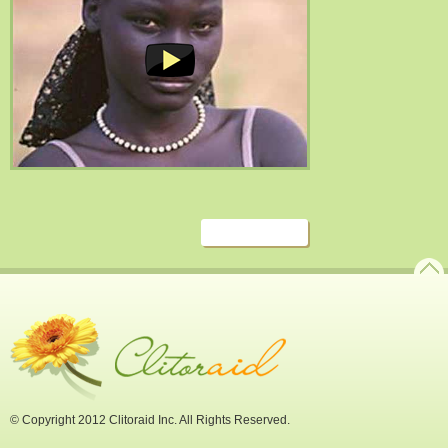
© Copyright 2012 Clitoraid Inc. All Rights Reserved.