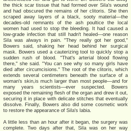
the thick scar tissue that had formed over Sila's wound
and had obscured the remains of her clitoris. She then
scraped away layers of a black, sooty material—the
decades-old remnants of the ash poultice the local
women had used to stop the bleeding. It had caused a
low-grade infection that still hadn't healed—one reason
Sila was always in pain. "They really got her good,"
Bowers said, shaking her head behind her surgical
mask. Bowers used a cauterizing tool to quickly stop a
sudden rush of blood. "That's arterial blood flowing
there," she said. "You can see why so many girls have
died after circumcisions." The root of the clitoris, which
extends several centimeters beneath the surface of a
woman's skin,is much larger than most people—and for
many years scientists—ever suspected. Bowers
exposed the remaining flesh of the organ and drew it out,
securing it in place with delicate stitches that eventually
dissolve. Finally, Bowers also did some cosmetic work
to restore the appearance of Sila's labia.
A little less than an hour after it began, the surgery was
complete. Two days after that, Sila was on her way