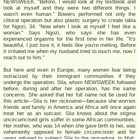
NEWSWEEK. "Before, I would look at my textbook and
look at myself and they were two different things. I
wasn't even human." Bowers performed not only the
clitoral operation but also plastic surgery to create labia
for Ngozi, 34. "Now when I look at myself I feel like a
woman." Says Ngozi, who says she has even
experienced orgasms for the first time in her life. "It's
beautiful, I just love it, it feels like you're melting. Before
it irritated me when my husband tried to touch me, now I
reach out to him."
But here and even in Europe, many women fear being
ostracized by their immigrant communities if they
undergo the operation. Sila, whom NEWSWEEK followed
before, during and after her operation, has the same
concerns. She asked that her full name not be used for
this article—Sila is her nickname—because she worries
friends and family in America and Africa will once again
treat her as an outcast. Sila knows about the stigma
uncircumcised girls suffer in some African communities.
Her mother, who was 14 when she gave birth to her, was
vehemently opposed to female circumcision and for
years refused to subject Sila to the procedure. In Mali,