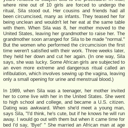
where nine out of 10 girls are forced to undergo the
ritual, Sila stood out. Her cousins and friends had all
been circumcised, many as infants. They teased her for
being unclean and wouldn't let her eat at the same table
with them. When Sila was 8, her mother moved to the
United States, leaving her grandmother to raise her. The
grandmother soon arranged for Sila to be made "normal."
But the women who performed the circumcision the first
time weren't satisfied with their work. Three weeks later,
they held her down and cut her again. (In one way, Sila
says, she was lucky. Some African girls are subjected to
an even more extreme and dangerous ritual called an
infibulation, which involves sewing up the vagina, leaving
only a small opening for urine and menstrual blood.)
In 1989, when Sila was a teenager, her mother invited
her to come live with her in the United States. She went
to high school and college, and became a U.S. citizen.
Dating was awkward. When she'd meet a young man,
says Sila, "I'd think, he's cute, but if he knows he will run
away. I would go out with them but when it came time for
bed I'd say, 'Bye!' " She married an African man at age