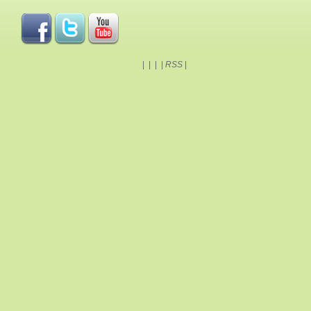
|
|
|
|
RSS
|