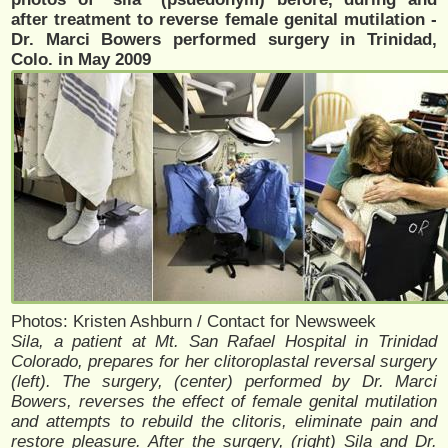
after treatment to reverse female genital mutilation -
Dr. Marci Bowers performed surgery in Trinidad,
Colo. in May 2009
Photos: Kristen Ashburn / Contact for Newsweek
Sila, a patient at Mt. San Rafael Hospital in Trinidad
Colorado, prepares for her clitoroplastal reversal surgery
(left). The surgery, (center) performed by Dr. Marci
Bowers, reverses the effect of female genital mutilation
and attempts to rebuild the clitoris, eliminate pain and
restore pleasure. After the surgery, (right) Sila and Dr.