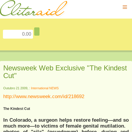
≡
Newsweek Web Exclusive "The Kindest
Cut"
Outubro 21 2009, :
International NEWS
http://www.newsweek.com/id/218692
The Kindest Cut
In Colorado, a surgeon helps restore feeling—and so
much more—to victims of female genital mutilation.
photos of "sila" (psuedonym) before, during and