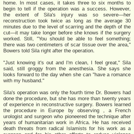
home. In most cases, it takes three to six months to
begin to tell if the operation was a success. However,
the extent of Sila's injury was so severe—her
reconstruction took twice as long as the average 30
minutes due to the level of scarring and the depth of the
cut—it may take longer before she knows if the surgery
worked. Still, "You should be able to feel something;
there was two centimeters of scar tissue over the area,"
Bowers told Sila right after the operation.
"Just knowing it's out and I'm clean, I feel great," Sila
said, still groggy from the anesthesia. She says she
looks forward to the day when she can "have a romance
with my husband."
Sila's operation was only the fourth time Dr. Bowers had
done the procedure, but she has more than twenty years
of experience in reconstructive surgery. Bowers learned
the procedure in Europe by observing , a French
urologist and surgeon who pioneered the technique after
years of humanitarian work in Africa. He has received
death threats from radical Islamists for his work as a