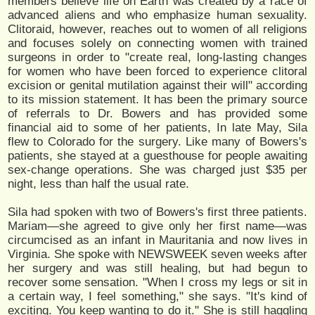
members believe life on Earth was created by a race of
advanced aliens and who emphasize human sexuality.
Clitoraid, however, reaches out to women of all religions
and focuses solely on connecting women with trained
surgeons in order to "create real, long-lasting changes
for women who have been forced to experience clitoral
excision or genital mutilation against their will" according
to its mission statement. It has been the primary source
of referrals to Dr. Bowers and has provided some
financial aid to some of her patients, In late May, Sila
flew to Colorado for the surgery. Like many of Bowers's
patients, she stayed at a guesthouse for people awaiting
sex-change operations. She was charged just $35 per
night, less than half the usual rate.
Sila had spoken with two of Bowers's first three patients.
Mariam—she agreed to give only her first name—was
circumcised as an infant in Mauritania and now lives in
Virginia. She spoke with NEWSWEEK seven weeks after
her surgery and was still healing, but had begun to
recover some sensation. "When I cross my legs or sit in
a certain way, I feel something," she says. "It's kind of
exciting. You keep wanting to do it." She is still haggling