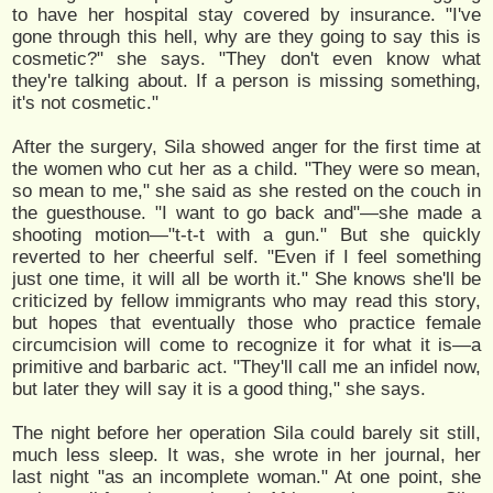
to have her hospital stay covered by insurance. "I've
gone through this hell, why are they going to say this is
cosmetic?" she says. "They don't even know what
they're talking about. If a person is missing something,
it's not cosmetic."
After the surgery, Sila showed anger for the first time at
the women who cut her as a child. "They were so mean,
so mean to me," she said as she rested on the couch in
the guesthouse. "I want to go back and"—she made a
shooting motion—"t-t-t with a gun." But she quickly
reverted to her cheerful self. "Even if I feel something
just one time, it will all be worth it." She knows she'll be
criticized by fellow immigrants who may read this story,
but hopes that eventually those who practice female
circumcision will come to recognize it for what it is—a
primitive and barbaric act. "They'll call me an infidel now,
but later they will say it is a good thing," she says.
The night before her operation Sila could barely sit still,
much less sleep. It was, she wrote in her journal, her
last night "as an incomplete woman." At one point, she