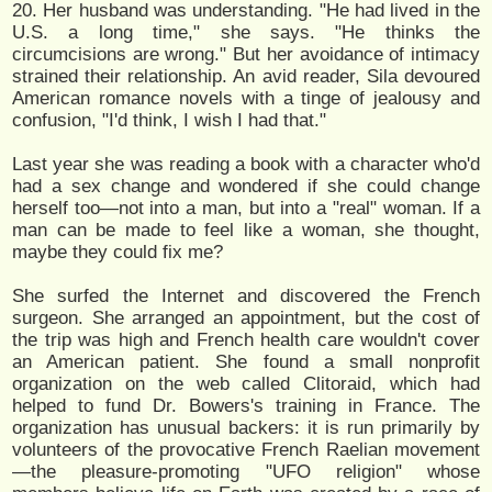
20. Her husband was understanding. "He had lived in the
U.S. a long time," she says. "He thinks the
circumcisions are wrong." But her avoidance of intimacy
strained their relationship. An avid reader, Sila devoured
American romance novels with a tinge of jealousy and
confusion, "I'd think, I wish I had that."
Last year she was reading a book with a character who'd
had a sex change and wondered if she could change
herself too—not into a man, but into a "real" woman. If a
man can be made to feel like a woman, she thought,
maybe they could fix me?
She surfed the Internet and discovered the French
surgeon. She arranged an appointment, but the cost of
the trip was high and French health care wouldn't cover
an American patient. She found a small nonprofit
organization on the web called Clitoraid, which had
helped to fund Dr. Bowers's training in France. The
organization has unusual backers: it is run primarily by
volunteers of the provocative French Raelian movement
—the pleasure-promoting "UFO religion" whose