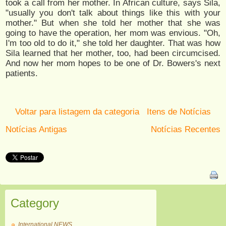
took a call from her mother. In African culture, says Sila,
"usually you don't talk about things like this with your
mother." But when she told her mother that she was
going to have the operation, her mom was envious. "Oh,
I'm too old to do it," she told her daughter. That was how
Sila learned that her mother, too, had been circumcised.
And now her mom hopes to be one of Dr. Bowers's next
patients.
Voltar para listagem da categoria
Itens de Notícias
Notícias Antigas
Notícias Recentes
Category
International NEWS