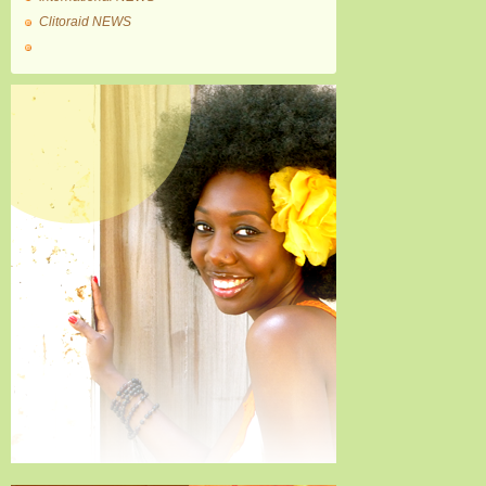
Clitoraid NEWS