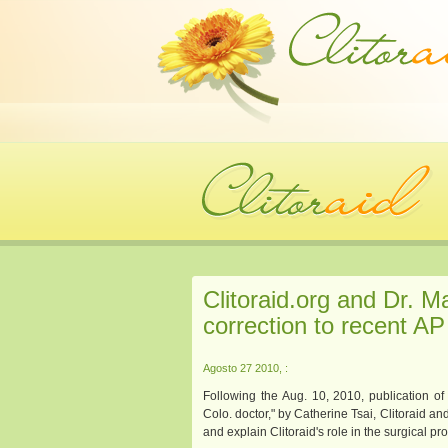
Clitoraid.org and Dr. M
correction to recent AP 
Agosto 27 2010, :
Following the Aug. 10, 2010, publication of
Colo. doctor," by Catherine Tsai, Clitoraid a
and explain Clitoraid's role in the surgical pr