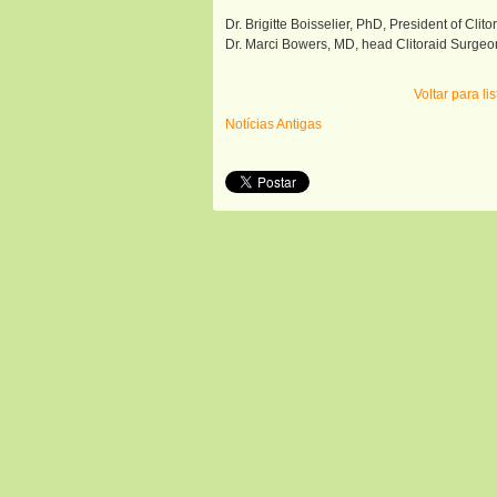
Dr. Brigitte Boisselier, PhD, President of Clito
Dr. Marci Bowers, MD, head Clitoraid Surgeo
Voltar para l
Notícias Antigas