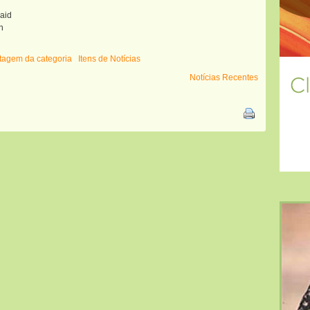
raid
n
istagem da categoria
Itens de Notícias
Notícias Recentes