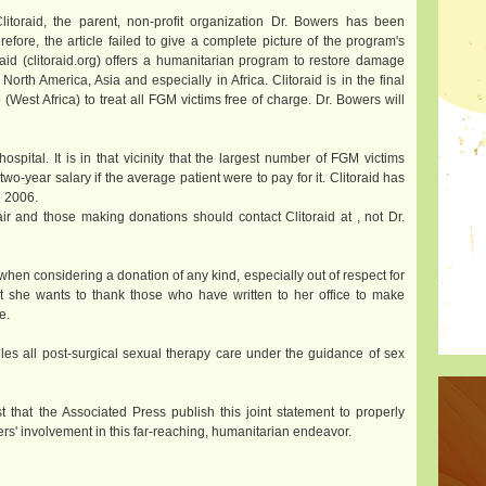
itoraid, the parent, non-profit organization Dr. Bowers has been
efore, the article failed to give a complete picture of the program's
oraid (clitoraid.org) offers a humanitarian program to restore damage
rth America, Asia and especially in Africa. Clitoraid is in the final
 (West Africa) to treat all FGM victims free of charge. Dr. Bowers will
spital. It is in that vicinity that the largest number of FGM victims
o-year salary if the average patient were to pay for it. Clitoraid has
e 2006.
ir and those making donations should contact Clitoraid at
, not Dr.
 when considering a donation of any kind, especially out of respect for
at she wants to thank those who have written to her office to make
e.
ndles all post-surgical sexual therapy care under the guidance of sex
t that the Associated Press publish this joint statement to properly
ers' involvement in this far-reaching, humanitarian endeavor.