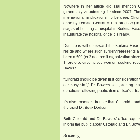
Nowhere in her article did Tsai mention Cl
generously volunteering for since 2007. Ther
international implications. To be clear, Clit
done by Female Genital Mutilation (FGM) in No
stages of building a hospital in Burkina Faso
inaugurate the hospital once it is ready.
Donations will go toward the Burkina Faso ho
reside and where such surgery represents a tw
been a 501 (c) 3 non profit organization sinc
Therefore, circumcised women seeking repa
Bowers.
"Clitoraid should be given first consideration
our busy staff," Dr. Bowers said, adding th
donations following publication of Tsai's articl
It's also important to note that Clitoraid ha
therapist Dr. Betty Dodson.
Both Clitoraid and Dr. Bowers' office reques
inform the public about Clitoraid and Dr. Bow
Sincerely,