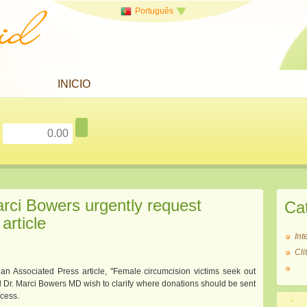
Português
INICIO
arci Bowers urgently request
Ca
article
Int
Cl
 an Associated Press article, "Female circumcision victims seek out
nd Dr. Marci Bowers MD wish to clarify where donations should be sent
ocess.