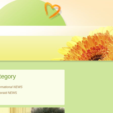
tegory
ernational NEWS
itoraid NEWS