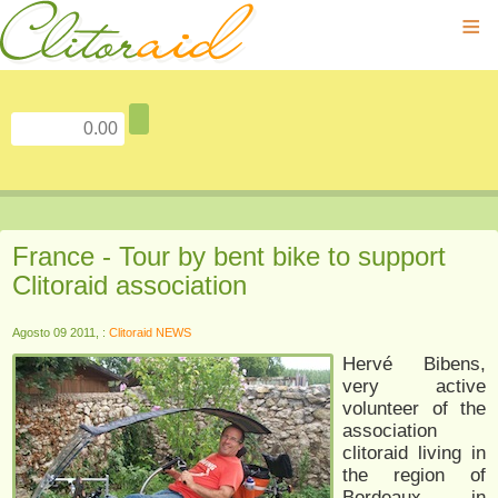
≡
France - Tour by bent bike to support
Clitoraid association
Agosto 09 2011, :
Clitoraid NEWS
Hervé Bibens,
very active
volunteer of the
association
clitoraid living in
the region of
Bordeaux in