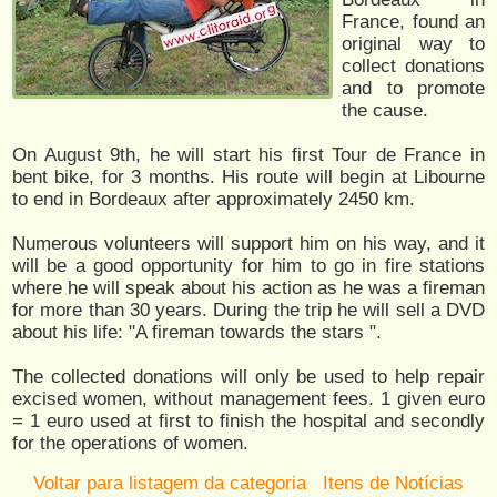
France, found an
original way to
collect donations
and to promote
the cause.
On August 9th, he will start his first Tour de France in
bent bike, for 3 months. His route will begin at Libourne
to end in Bordeaux after approximately 2450 km.
Numerous volunteers will support him on his way, and it
will be a good opportunity for him to go in fire stations
where he will speak about his action as he was a fireman
for more than 30 years. During the trip he will sell a DVD
about his life: "A fireman towards the stars ".
The collected donations will only be used to help repair
excised women, without management fees. 1 given euro
= 1 euro used at first to finish the hospital and secondly
for the operations of women.
Voltar para listagem da categoria
Itens de Notícias