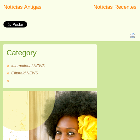
Notícias Antigas
Notícias Recentes
Category
International NEWS
Clitoraid NEWS