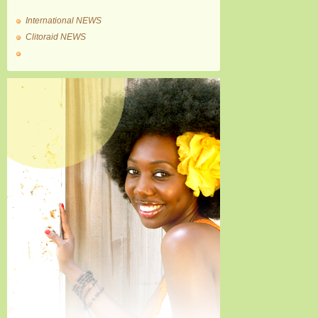
International NEWS
Clitoraid NEWS