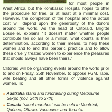
for most people in
West Africa, but the Komkasso Hospital hopes to offer
the procedure for free, or at least at a minimal cost.
However, the completion of the hospital and the actual
cost will depend upon the generosity of the donors
around the world. As the head of Clitoraid, Brigitte
Bosselier, explains “It doesn’t matter whether people
contribute ten dollars or a million, what counts is their
determination, according to their means, to help these
women and to end this barbaric practice and to allow
these cruelly treated women to experience the pleasures
that should always have been theirs.”
Clitoraid will be organizing events around the world prior
to and on Friday, 25th November, to oppose FGM, rape,
wife beating and all other forms of violence against
women. In:
Australia
stand and fundraising during Melbourne
Sexpo (nov. 24th to 27th)
Canada
“silent marches” will be held in Montréal,
Québec, Ottawa, Vancouver and Toronto.