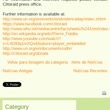
Clitoraid press office.
Further information is available at:
http://www.un.org/en/events/endviolenceday/index.shtml
https://www.facebook.com/clitoraid
http://www.who.int/mediacentre/factsheets/fs241/en/index.
http://en.wikipedia.org/wiki/Pierre_Foldès
http://www.youtube.com/watch?
v=L4D93q1mXQs&feature=player_embedded
http://www.un.org/en/documents/udhr/
http://clitoraid.org/donate
Voltar para listagem da categoria
Itens de Notícias
Notícias Antigas
Notícias Recentes
Category