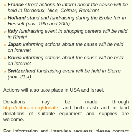
France
street actions to inform about the cause will be
held in Bordeaux, Nice, Colmar, Remiront
Holland
stand and fundraising during the Erotic fair in
Hesselt (nov. 19th and 20th)
Italy
fundraising event in shopping centers will be held
in Rimini
Japan
informing actions about the cause will be held
on internet
Korea
informing actions about the cause will be held
on internet
Switzerland
fundraising event will be held in Sierre
(nov. 21st)
Actions will also take place in USA and Israel.
Donations may be made through
http://clitoraid.org/donate
, and both cash and in kind
donations of suitable equipment and supplies are
welcome.
For information and interview requests please contact