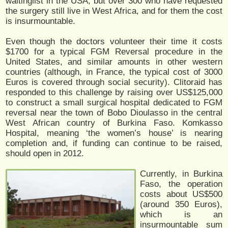
waitinglist in the USA, but over 300 who have requested
the surgery still live in West Africa, and for them the cost
is insurmountable.
Even though the doctors volunteer their time it costs
$1700 for a typical FGM Reversal procedure in the
United States, and similar amounts in other western
countries (although, in France, the typical cost of 3000
Euros is covered through social security). Clitoraid has
responded to this challenge by raising over US$125,000
to construct a small surgical hospital dedicated to FGM
reversal near the town of Bobo Dioulasso in the central
West African country of Burkina Faso. Komkasso
Hospital, meaning ‘the women’s house’ is nearing
completion and, if funding can continue to be raised,
should open in 2012.
Currently, in Burkina
Faso, the operation
costs about US$500
(around 350 Euros),
which is an
insurmountable sum