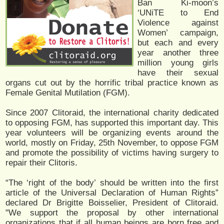
Ban Ki-moon’s
‘UNiTE to End
Violence against
Women’ campaign,
but each and every
year another three
million young girls
have their sexual
organs cut out by the horrific tribal practice known as
Female Genital Mutilation (FGM).
Since 2007 Clitoraid, the international charity dedicated
to opposing FGM, has supported this important day. This
year volunteers will be organizing events around the
world, mostly on Friday, 25th November, to oppose FGM
and promote the possibility of victims having surgery to
repair their Clitoris.
“The ‘right of the body’ should be written into the first
article of the Universal Declaration of Human Rights”
declared Dr Brigitte Boisselier, President of Clitoraid.
"We support the proposal by other international
organizations that if all human beings are born free and