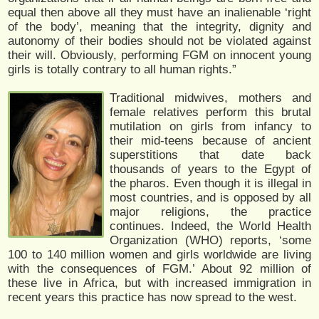
equal then above all they must have an inalienable ‘right
of the body’, meaning that the integrity, dignity and
autonomy of their bodies should not be violated against
their will. Obviously, performing FGM on innocent young
girls is totally contrary to all human rights.”
Traditional midwives, mothers and
female relatives perform this brutal
mutilation on girls from infancy to
their mid-teens because of ancient
superstitions that date back
thousands of years to the Egypt of
the pharos. Even though it is illegal in
most countries, and is opposed by all
major religions, the practice
continues. Indeed, the World Health
Organization (WHO) reports, ‘some
100 to 140 million women and girls worldwide are living
with the consequences of FGM.’ About 92 million of
these live in Africa, but with increased immigration in
recent years this practice has now spread to the west.