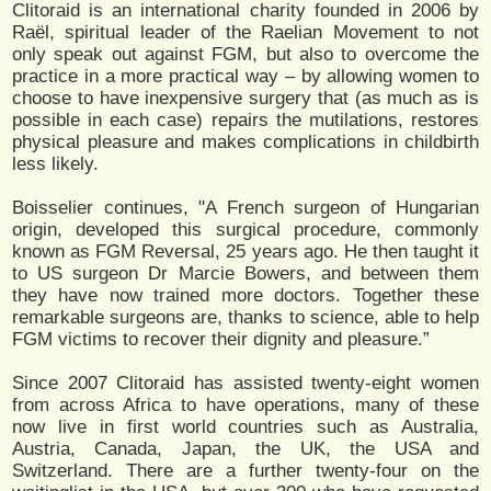
Clitoraid is an international charity founded in 2006 by
Raël, spiritual leader of the Raelian Movement to not
only speak out against FGM, but also to overcome the
practice in a more practical way – by allowing women to
choose to have inexpensive surgery that (as much as is
possible in each case) repairs the mutilations, restores
physical pleasure and makes complications in childbirth
less likely.
Boisselier continues, "A French surgeon of Hungarian
origin, developed this surgical procedure, commonly
known as FGM Reversal, 25 years ago. He then taught it
to US surgeon Dr Marcie Bowers, and between them
they have now trained more doctors. Together these
remarkable surgeons are, thanks to science, able to help
FGM victims to recover their dignity and pleasure.”
Since 2007 Clitoraid has assisted twenty-eight women
from across Africa to have operations, many of these
now live in first world countries such as Australia,
Austria, Canada, Japan, the UK, the USA and
Switzerland. There are a further twenty-four on the