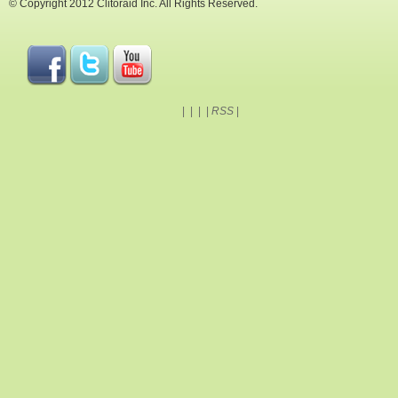
© Copyright 2012 Clitoraid Inc. All Rights Reserved.
|
|
|
|
RSS
|