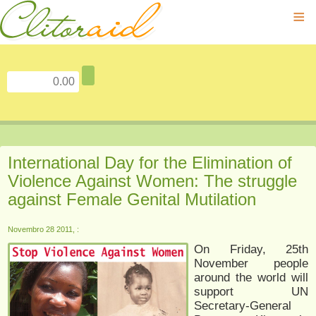
≡
International Day for the Elimination of
Violence Against Women: The struggle
against Female Genital Mutilation
Novembro 28 2011, :
On Friday, 25th
November people
around the world will
support UN
Secretary-General