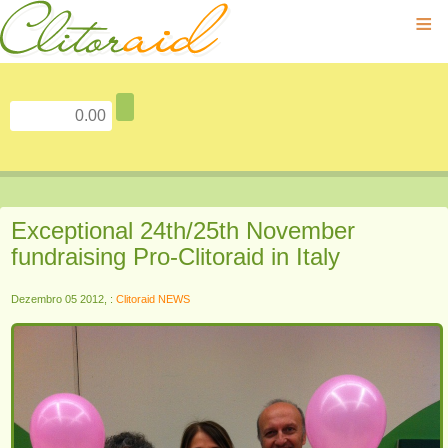
≡
Exceptional 24th/25th November
fundraising Pro-Clitoraid in Italy
Dezembro 05 2012, :
Clitoraid NEWS