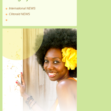
International NEWS
Clitoraid NEWS