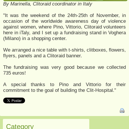
By Marinella, Clitoraid coordinator in Italy
"It was the weekend of the 24th-25th of November, in
occasion of the worldwide awareness day of violence
against women, where Pino, Vittorio, Clitoraid volunteers
here in iTaly, and I set up a fundraising stand in Voghera
(Milano) in a shopping center.
We arranged a nice table with t-shirts, clitboxes, flowers,
flyers, panels and a Clitoraid banner.
The fundraising was very good because we collected
735 euros!
A special thanks to Pino and Vittorio for their
commitment to the goal of building the Clit-Hospital."
Category