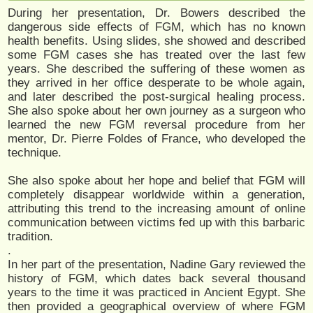
During her presentation, Dr. Bowers described the
dangerous side effects of FGM, which has no known
health benefits. Using slides, she showed and described
some FGM cases she has treated over the last few
years. She described the suffering of these women as
they arrived in her office desperate to be whole again,
and later described the post-surgical healing process.
She also spoke about her own journey as a surgeon who
learned the new FGM reversal procedure from her
mentor, Dr. Pierre Foldes of France, who developed the
technique.
She also spoke about her hope and belief that FGM will
completely disappear worldwide within a generation,
attributing this trend to the increasing amount of online
communication between victims fed up with this barbaric
tradition.
.
In her part of the presentation, Nadine Gary reviewed the
history of FGM, which dates back several thousand
years to the time it was practiced in Ancient Egypt. She
then provided a geographical overview of where FGM