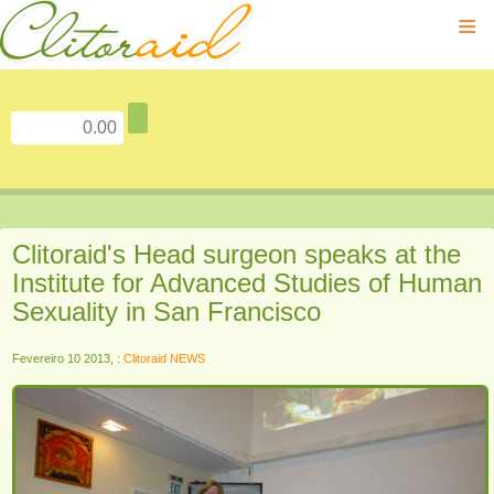
≡
Clitoraid's Head surgeon speaks at the
Institute for Advanced Studies of Human
Sexuality in San Francisco
Fevereiro 10 2013, :
Clitoraid NEWS