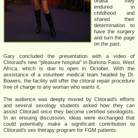
ordeal they
endured in
childhood and
shared their
determination to
have the surgery
and turn the page
on the past.
Gary concluded the presentation with a video of
Clitoraid's new "pleasure hospital" in Burkina Faso, West
Africa, which is due to open in October. With the
assistance of a volunteer medical team headed by Dr.
Bowers, the facility will offer the clitoral repair procedure
free of charge to any woman who wants it.
The audience was deeply moved by Clitoraid's efforts
and several sexology students asked how they can
assist Clitoraid once they become certified sexologists.
In an ensuing discussion, ideas were exchanged that
could potentially make a significant contribution to
Clitoraid's sex therapy program for FGM patients.