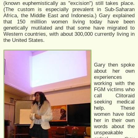
(known euphemistically as "excision") still takes place.
(The custom is especially prevalent in Sub-Saharan
Africa, the Middle East and Indonesia.) Gary explained
that 150 milllion women living today have been
genetically mutilated and that some have migrated to
Western countries, with about 300,000 currently living in
the United States.
Gary then spoke
about her own
experiences
working with the
FGM victims who
call Clitoraid
seeking medical
help. These
women have told
her in their own
words about the
unspeakable