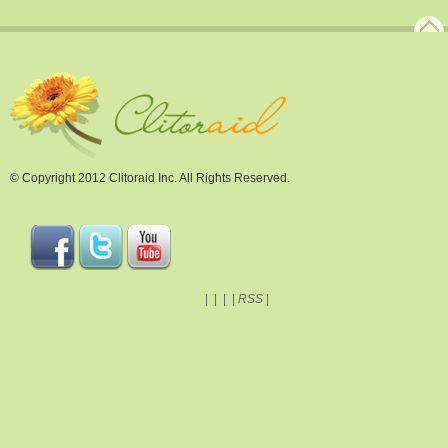
© Copyright 2012 Clitoraid Inc. All Rights Reserved.
|
|
|
|
RSS
|