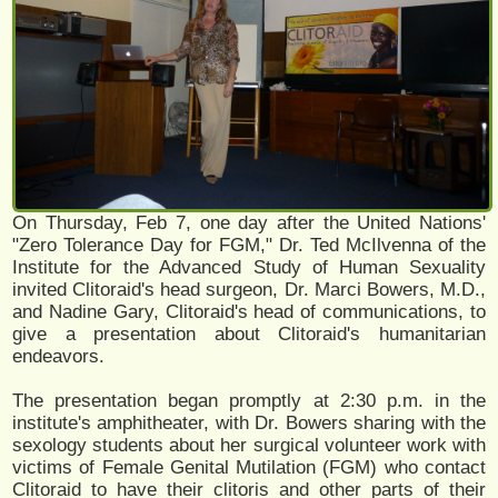
On Thursday, Feb 7, one day after the United Nations'
"Zero Tolerance Day for FGM," Dr. Ted McIlvenna of the
Institute for the Advanced Study of Human Sexuality
invited Clitoraid's head surgeon, Dr. Marci Bowers, M.D.,
and Nadine Gary, Clitoraid's head of communications, to
give a presentation about Clitoraid's humanitarian
endeavors.
The presentation began promptly at 2:30 p.m. in the
institute's amphitheater, with Dr. Bowers sharing with the
sexology students about her surgical volunteer work with
victims of Female Genital Mutilation (FGM) who contact
Clitoraid to have their clitoris and other parts of their