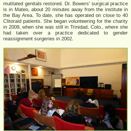
mutilated genitals restored. Dr. Bowers' surgical practice
is in Mateo, about 20 minutes away from the institute in
the Bay Area. To date, she has operated on close to 40
Clitoraid patients. She began volunteering for the charity
in 2009, when she was still in Trinidad, Colo., where she
had taken over a practice dedicated to gender
reassignment surgeries in 2002.