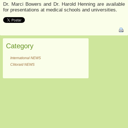
Dr. Marci Bowers and Dr. Harold Henning are available
for presentations at medical schools and universities.
Category
International NEWS
Clitoraid NEWS