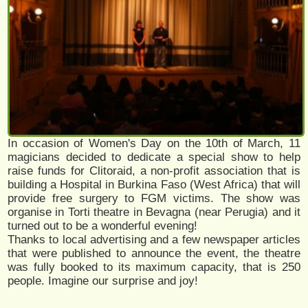
In occasion of Women's Day on the 10th of March, 11
magicians decided to dedicate a special show to help
raise funds for Clitoraid, a non-profit association that is
building a Hospital in Burkina Faso (West Africa) that will
provide free surgery to FGM victims. The show was
organise in Torti theatre in Bevagna (near Perugia) and it
turned out to be a wonderful evening!
Thanks to local advertising and a few newspaper articles
that were published to announce the event, the theatre
was fully booked to its maximum capacity, that is 250
people. Imagine our surprise and joy!