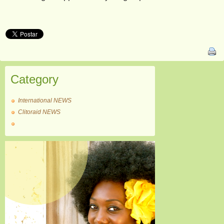
Category
International NEWS
Clitoraid NEWS