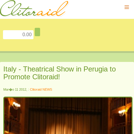
≡
Italy - Theatrical Show in Perugia to
Promote Clitoraid!
Mar�o 11 2012, :
Clitoraid NEWS