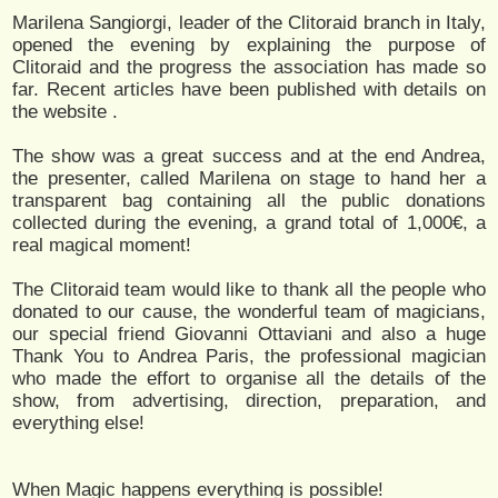
Marilena Sangiorgi, leader of the Clitoraid branch in Italy,
opened the evening by explaining the purpose of
Clitoraid and the progress the association has made so
far. Recent articles have been published with details on
the website
.
The show was a great success and at the end Andrea,
the presenter, called Marilena on stage to hand her a
transparent bag containing all the public donations
collected during the evening, a grand total of 1,000€, a
real magical moment!
The Clitoraid team would like to thank all the people who
donated to our cause, the wonderful team of magicians,
our special friend Giovanni Ottaviani and also a huge
Thank You to Andrea Paris, the professional magician
who made the effort to organise all the details of the
show, from advertising, direction, preparation, and
everything else!
When Magic happens everything is possible!