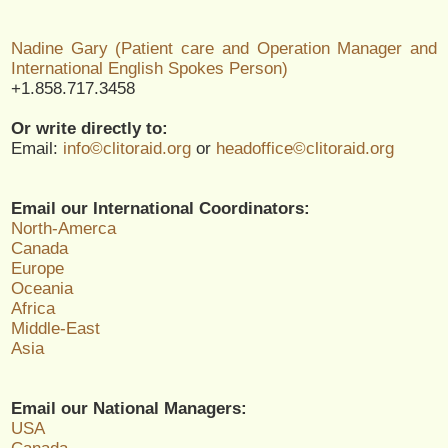
Nadine Gary (Patient care and Operation Manager and
International English Spokes Person)
+1.858.717.3458
Or write directly to:
Email:
info©clitoraid.org
or
headoffice©clitoraid.org
Email our International Coordinators:
North-Amerca
Canada
Europe
Oceania
Africa
Middle-East
Asia
Email our National Managers:
USA