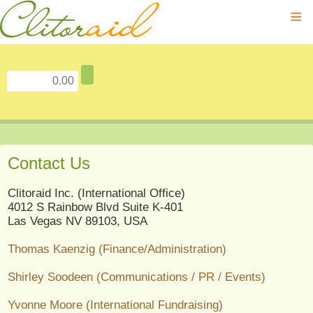
≡
Contact Us
Clitoraid Inc. (International Office)
4012 S Rainbow Blvd Suite K-401
Las Vegas NV 89103, USA
Thomas Kaenzig (Finance/Administration)
Shirley Soodeen (Communications / PR / Events)
Yvonne Moore (International Fundraising)