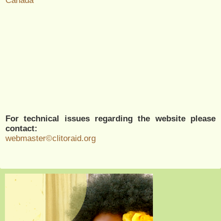
Canada
For technical issues regarding the website please
contact:
webmaster©clitoraid.org