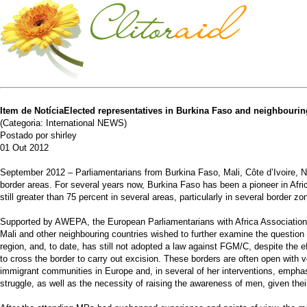
Item de NotíciaElected representatives in Burkina Faso and neighbouring
(Categoria: International NEWS)
Postado por shirley
01 Out 2012
September 2012 – Parliamentarians from Burkina Faso, Mali, Côte d’Ivoire, Ni
border areas. For several years now, Burkina Faso has been a pioneer in Afri
still greater than 75 percent in several areas, particularly in several border zo
Supported by AWEPA, the European Parliamentarians with Africa Association, in
Mali and other neighbouring countries wished to further examine the question o
region, and, to date, has still not adopted a law against FGM/C, despite the
to cross the border to carry out excision. These borders are often open with 
immigrant communities in Europe and, in several of her interventions, emphasis
struggle, as well as the necessity of raising the awareness of men, given thei