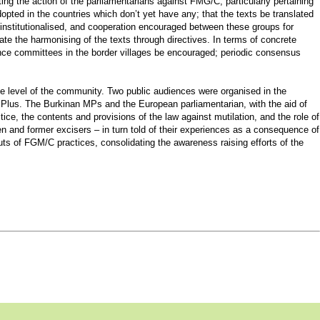
ng the action of the parliamentarians against FMG/C, particularly pertaining
pted in the countries which don’t yet have any; that the texts be translated
 institutionalised, and cooperation encouraged between these groups for
e the harmonising of the texts through directives. In terms of concrete
lance committees in the border villages be encouraged; periodic consensus
 level of the community. Two public audiences were organised in the
 Plus. The Burkinan MPs and the European parliamentarian, with the aid of
ice, the contents and provisions of the law against mutilation, and the role of
en and former excisers – in turn told of their experiences as a consequence of
outs of FGM/C practices, consolidating the awareness raising efforts of the