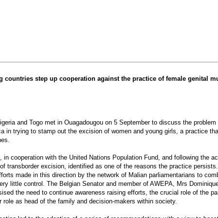
 countries step up cooperation against the practice of female genital mu
geria and Togo met in Ouagadougou on 5 September to discuss the problem of fe
ca in trying to stamp out the excision of women and young girls, a practice t
nes.
 cooperation with the United Nations Population Fund, and following the activ
f transborder excision, identified as one of the reasons the practice persists
 efforts made in this direction by the network of Malian parliamentarians to 
very little control. The Belgian Senator and member of AWEPA, Mrs Dominique Ti
ed the need to continue awareness raising efforts, the crucial role of the parl
r role as head of the family and decision-makers within society.