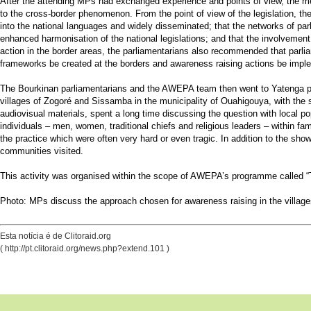
After the attending MPs had exchanged experience and points of view, the mee
to the cross-border phenomenon. From the point of view of the legislation, th
into the national languages and widely disseminated; that the networks of pa
enhanced harmonisation of the national legislations; and that the involvemen
action in the border areas, the parliamentarians also recommended that parlia
frameworks be created at the borders and awareness raising actions be impl
The Bourkinan parliamentarians and the AWEPA team then went to Yatenga pro
villages of Zogoré and Sissamba in the municipality of Ouahigouya, with the 
audiovisual materials, spent a long time discussing the question with local po
individuals – men, women, traditional chiefs and religious leaders – within f
the practice which were often very hard or even tragic. In addition to the sho
communities visited.
This activity was organised within the scope of AWEPA’s programme called “
Photo: MPs discuss the approach chosen for awareness raising in the villag
Esta notícia é de Clitoraid.org
( http://pt.clitoraid.org/news.php?extend.101 )