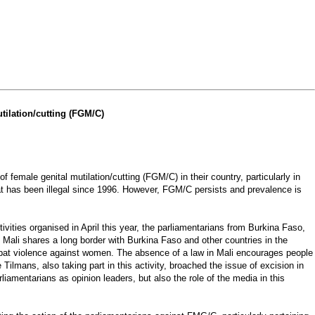
tilation/cutting (FGM/C)
male genital mutilation/cutting (FGM/C) in their country, particularly in
hat has been illegal since 1996. However, FGM/C persists and prevalence is
ities organised in April this year, the parliamentarians from Burkina Faso,
. Mali shares a long border with Burkina Faso and other countries in the
combat violence against women. The absence of a law in Mali encourages people
lmans, also taking part in this activity, broached the issue of excision in
iamentarians as opinion leaders, but also the role of the media in this