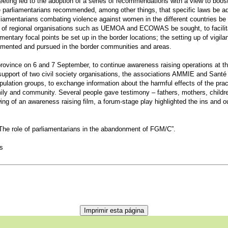
ting led to the adoption of a series of recommendations with a view to boosti
e parliamentarians recommended, among other things, that specific laws be ado
rliamentarians combating violence against women in the different countries be
t of regional organisations such as UEMOA and ECOWAS be sought, to facilitat
mentary focal points be set up in the border locations; the setting up of vigi
emented and pursued in the border communities and areas.
vince on 6 and 7 September, to continue awareness raising operations at the
support of two civil society organisations, the associations AMMIE and Santé
pulation groups, to exchange information about the harmful effects of the pract
amily and community. Several people gave testimony – fathers, mothers, childr
wing of an awareness raising film, a forum-stage play highlighted the ins and 
The role of parliamentarians in the abandonment of FGM/C”.
es