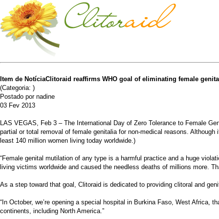
Item de NotíciaClitoraid reaffirms WHO goal of eliminating female genita
(Categoria: )
Postado por nadine
03 Fev 2013
LAS VEGAS, Feb 3 – The International Day of Zero Tolerance to Female Genita
partial or total removal of female genitalia for non-medical reasons. Although
least 140 million women living today worldwide.)
“Female genital mutilation of any type is a harmful practice and a huge violat
living victims worldwide and caused the needless deaths of millions more. Tha
As a step toward that goal, Clitoraid is dedicated to providing clitoral and gen
“In October, we’re opening a special hospital in Burkina Faso, West Africa, tha
continents, including North America.”