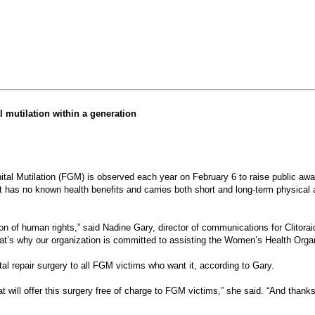
l mutilation within a generation
l Mutilation (FGM) is observed each year on February 6 to raise public awar
 it has no known health benefits and carries both short and long-term physical 
ion of human rights,” said Nadine Gary, director of communications for Clitora
t’s why our organization is committed to assisting the Women’s Health Organiz
ital repair surgery to all FGM victims who want it, according to Gary.
t will offer this surgery free of charge to FGM victims,” she said. “And thanks