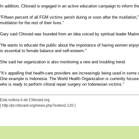
In addition, Clitoraid is engaged in an active education campaign to inform t
“Fifteen percent of all FGM victims perish during or soon after the mutilation,” 
mutilation for the rest of their lives.”
Gary said Clitoraid was founded from an idea voiced by spiritual leader Mait
“He wants to educate the public about the importance of having women enjoying 
is essential to female balance and self-esteem.”
She said her organization is also monitoring a new and troubling trend.
“It’s appalling that health-care providers are increasingly being used in some
One example is Indonesia. The World Health Organization is currently focused
who is ready to perform clitoral repair surgery on Indonesian victims.”
Esta notícia é de Clitoraid.org
( http://pt.clitoraid.org/news.php?extend.120 )