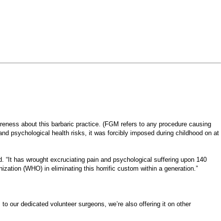
eness about this barbaric practice. (FGM refers to any procedure causing
and psychological health risks, it was forcibly imposed during childhood on at
id. “It has wrought excruciating pain and psychological suffering upon 140
ation (WHO) in eliminating this horrific custom within a generation.”
 to our dedicated volunteer surgeons, we’re also offering it on other