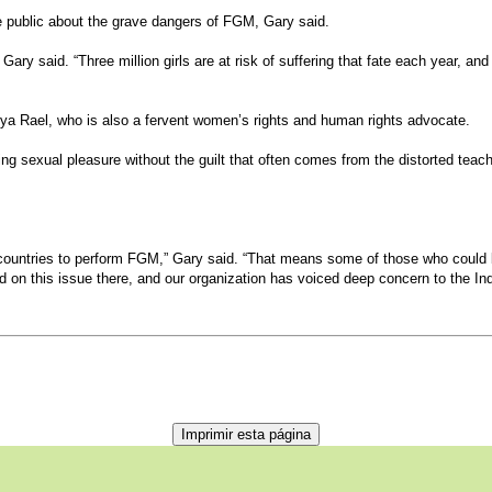
he public about the grave dangers of FGM, Gary said.
Gary said. “Three million girls are at risk of suffering that fate each year, and 
reya Rael, who is also a fervent women’s rights and human rights advocate.
sexual pleasure without the guilt that often comes from the distorted teaching
 countries to perform FGM,” Gary said. “That means some of those who could be 
 on this issue there, and our organization has voiced deep concern to the Ind