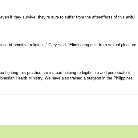
even if they survive, they’re sure to suffer from the aftereffects of this awful
s of primitive religions,” Gary said. “Eliminating guilt from sexual pleasure
fighting this practice are instead helping to legitimize and perpetuate it.
onesian Health Ministry. We have also trained a surgeon in the Philippines