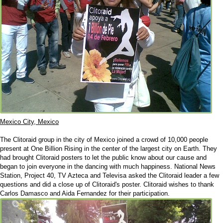
Mexico City, Mexico
The Clitoraid group in the city of Mexico joined a crowd of 10,000 people
present at One Billion Rising in the center of the largest city on Earth. They
had brought Clitoraid posters to let the public know about our cause and
began to join everyone in the dancing with much happiness. National News
Station, Project 40, TV Azteca and Televisa asked the Clitoraid leader a few
questions and did a close up of Clitoraid's poster. Clitoraid wishes to thank
Carlos Damasco and Aida Fernandez for their participation.