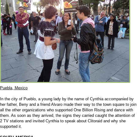
Puebla, Mexico
In the city of Pueblo, a young lady by the name of Cynthia accompanied by
her father, Beny and a friend Alvaro made their way to the town square to join
all the other organizations who supported One Billion Rising and dance with
them. As soon as they arrived, the signs they carried caught the attention of
2 TV stations and invited Cynthia to speak about Clitoraid and why she
supported it.