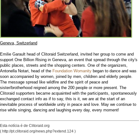
Geneva, Switzerland
Emilie Garault head of Clitoraid Switzerland, invited her group to come and
support One Billion Rising in Geneva, an event that spread through the city's
public places, streets and the shopping centers. One of the organizers,
Antonella Notari, head of the
Foundation Womanity
began to dance and was
soon accompanied by women, joined by men, children and elderly people.
The message spread like wildfire and the spirit of peace and
sister/brotherhood reigned among the 200 people or more present. The
Clitoraid supporters became acquainted with the participants, spontaneously
exchanged contact info as if to say, this is it, we are at the start of an
inevitable process of worldwide unity in peace and love. May we continue to
rise while singing, dancing and laughing every day, every moment!
Esta notícia é de Clitoraid.org
( http://pt.clitoraid.org/news.php?extend.124 )