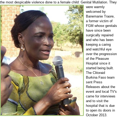
the most despicable violence done to a female child: Genital Mutilation.
They
were warmly
welcomed by
Banemanie Traore,
a former victim of
FGM whose genitals
have since been
surgically repaired
and who has been
keeping a caring
and watchful eye
over the progression
of the Pleasure
Hospital since it
started being built.
The Clitoraid
Burkina Faso team
sent Press
Releases about the
event and local TV's
came for interviews
and to visit the
hospital that is due
to open its doors in
October 2013.