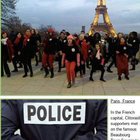
Paris, France
In the French
capital, Clitoraid
supporters met
on the famous
Beaubourg