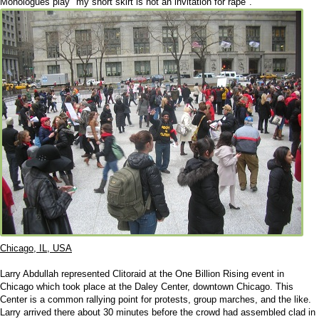
Monologues play "my short skirt is not an invitation for rape".
Chicago, IL, USA
Larry Abdullah represented Clitoraid at the One Billion Rising event in
Chicago which took place at the Daley Center, downtown Chicago. This
Center is a common rallying point for protests, group marches, and the like.
Larry arrived there about 30 minutes before the crowd had assembled clad in