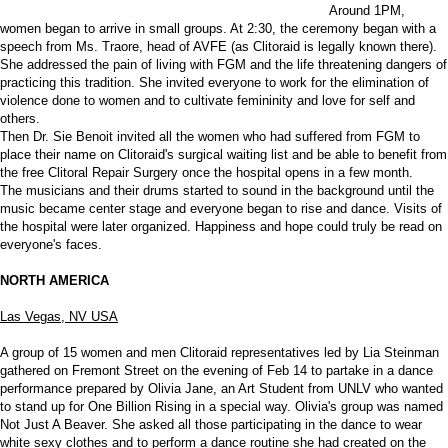
Around 1PM,
women began to arrive in small groups. At 2:30, the ceremony began with a
speech from Ms. Traore, head of AVFE (as Clitoraid is legally known there).
She addressed the pain of living with FGM and the life threatening dangers of
practicing this tradition. She invited everyone to work for the elimination of
violence done to women and to cultivate femininity and love for self and
others.
Then Dr. Sie Benoit invited all the women who had suffered from FGM to
place their name on Clitoraid's surgical waiting list and be able to benefit from
the free Clitoral Repair Surgery once the hospital opens in a few month.
The musicians and their drums started to sound in the background until the
music became center stage and everyone began to rise and dance. Visits of
the hospital were later organized. Happiness and hope could truly be read on
everyone's faces.
NORTH AMERICA
Las Vegas, NV USA
A group of 15 women and men Clitoraid representatives led by Lia Steinman
gathered on Fremont Street on the evening of Feb 14 to partake in a dance
performance prepared by Olivia Jane, an Art Student from UNLV who wanted
to stand up for One Billion Rising in a special way. Olivia's group was named
Not Just A Beaver. She asked all those participating in the dance to wear
white sexy clothes and to perform a dance routine she had created on the