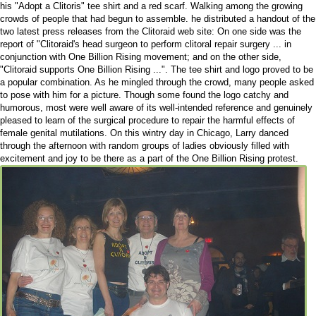
his "Adopt a Clitoris" tee shirt and a red scarf. Walking among the growing
crowds of people that had begun to assemble. he distributed a handout of the
two latest press releases from the Clitoraid web site: On one side was the
report of "Clitoraid's head surgeon to perform clitoral repair surgery ... in
conjunction with One Billion Rising movement; and on the other side,
"Clitoraid supports One Billion Rising ...". The tee shirt and logo proved to be
a popular combination. As he mingled through the crowd, many people asked
to pose with him for a picture. Though some found the logo catchy and
humorous, most were well aware of its well-intended reference and genuinely
pleased to learn of the surgical procedure to repair the harmful effects of
female genital mutilations. On this wintry day in Chicago, Larry danced
through the afternoon with random groups of ladies obviously filled with
excitement and joy to be there as a part of the One Billion Rising protest.