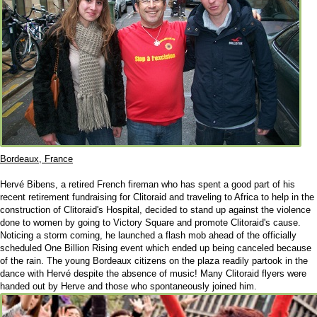
Bordeaux, France
Hervé Bibens, a retired French fireman who has spent a good part of his
recent retirement fundraising for Clitoraid and traveling to Africa to help in the
construction of Clitoraid's Hospital, decided to stand up against the violence
done to women by going to Victory Square and promote Clitoraid's cause.
Noticing a storm coming, he launched a flash mob ahead of the officially
scheduled One Billion Rising event which ended up being canceled because
of the rain. The young Bordeaux citizens on the plaza readily partook in the
dance with Hervé despite the absence of music! Many Clitoraid flyers were
handed out by Herve and those who spontaneously joined him.