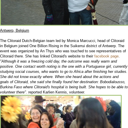
Antwerp, Belgium
The Clitoraid Dutch-Belgian team led by Monica Marcucci, head of Clitoraid
in Belgium joined One Billion Rising in the Suikerrui district of Antwerp. The
event was organized by An Thys who was touched to see representatives of
Clitoraid there. She has linked Clitoraid's website to their
facebook page
.
"Although it was a freezing cold day, the outcome was really warm and
positive. One contact worth noting is the one with a Portuguese girl, currently
studying social courses, who wants to go to Africa after finishing her studies.
She did not know exactly where. When she heard about the actions and
goals of Clitoraid, she said she finally found her destination: Bobodialousso,
Burkina Faso where Clitoraid's hospital is being built. She hopes to be able to
volunteer there".
reported Karlien Kennis, volunteer.