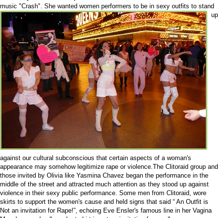
music "Crash".
She wanted women performers to be in sexy outfits to stand
up
against our cultural subconscious that certain aspects of a woman's
appearance may somehow legitimize rape or violence.The Clitoraid group and
those invited by Olivia like Yasmina Chavez began the performance in the
middle of the street and attracted much attention as they stood up against
violence in their sexy public performance. Some men from Clitoraid, wore
skirts to support the women's cause and held signs that said “ An Outfit is
Not an invitation for Rape!”, echoing Eve Ensler's famous line in her Vagina