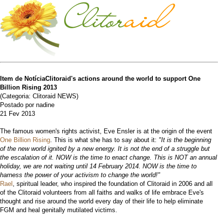
Item de NotíciaClitoraid's actions around the world to support One
Billion Rising 2013
(Categoria: Clitoraid NEWS)
Postado por nadine
21 Fev 2013
The famous women's rights activist, Eve Ensler is at the origin of the event
One Billion Rising
. This is what she has to say about it:
"It is the beginning
of the new world ignited by a new energy. It is not the end of a struggle but
the escalation of it. NOW is the time to enact change. This is NOT an annual
holiday, we are not waiting until 14 February 2014. NOW is the time to
harness the power of your activism to change the world!"
Rael
, spiritual leader, who inspired the foundation of Clitoraid in 2006 and all
of the Clitoraid volunteers from all faiths and walks of life embrace Eve's
thought and rise around the world every day of their life to help eliminate
FGM and heal genitally mutilated victims.