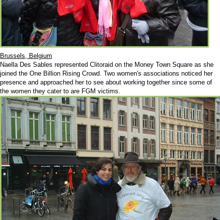
Brussels, Belgium
Naella Des Sables represented Clitoraid on the Money Town Square as she
joined the One Billion Rising Crowd. Two women's associations noticed her
presence and approached her to see about working together since some of
the women they cater to are FGM victims.