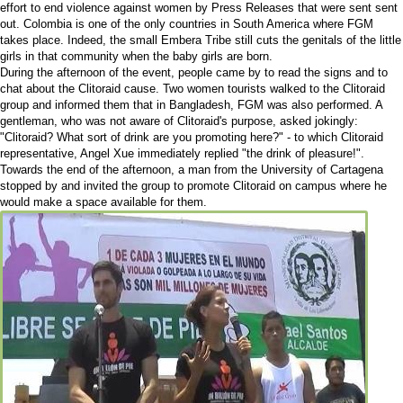
effort to end violence against women by Press Releases that were sent sent
out. Colombia is one of the only countries in South America where FGM
takes place. Indeed, the small Embera Tribe still cuts the genitals of the little
girls in that community when the baby girls are born.
During the afternoon of the event, people came by to read the signs and to
chat about the Clitoraid cause. Two women tourists walked to the Clitoraid
group and informed them that in Bangladesh, FGM was also performed. A
gentleman, who was not aware of Clitoraid's purpose, asked jokingly:
"Clitoraid? What sort of drink are you promoting here?" - to which Clitoraid
representative, Angel Xue immediately replied "the drink of pleasure!".
Towards the end of the afternoon, a man from the University of Cartagena
stopped by and invited the group to promote Clitoraid on campus where he
would make a space available for them.