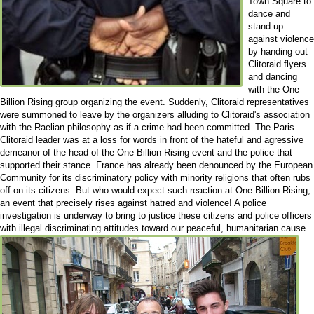
Town Square to
dance and
stand up
against violence
by handing out
Clitoraid flyers
and dancing
with the One
Billion Rising group organizing the event. Suddenly, Clitoraid representatives
were summoned to leave by the organizers alluding to Clitoraid's association
with the Raelian philosophy as if a crime had been committed. The Paris
Clitoraid leader was at a loss for words in front of the hateful and agressive
demeanor of the head of the One Billion Rising event and the police that
supported their stance. France has already been denounced by the European
Community for its discriminatory policy with minority religions that often rubs
off on its citizens. But who would expect such reaction at One Billion Rising,
an event that precisely rises against hatred and violence! A police
investigation is underway to bring to justice these citizens and police officers
with illegal discriminating attitudes toward our peaceful, humanitarian cause.