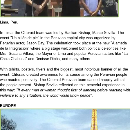
Lima, Peru
In Lima, the Clitoraid team was led by Raelian Bishop, Marco Sevilla. The
event "Un billón de pie" in the Peruvian capital city was organized by
Peruvian actor, Jason Day. The celebration took place at the new "Alameda
de la Integración" where a big stage welcomed both political celebrities like
Mrs. Susana Villara, the Mayor of Lima and popular Peruvian actors like "La
Chola Chabuca" and Denisse Dibós, and many others.
With tshirts, posters, flyers and the biggest, most notorious banner of all the
event, Clitoraid created awareness for its cause among the Peruvian people
who reacted positively. The Clitoraid Peruvian team danced happily with all
the people present. Bishop Sevilla reflected on this peaceful experience in
this way:
"If every man or woman thought first of dancing before reacting with
violence to any situation, the world would know peace"
.
EUROPE