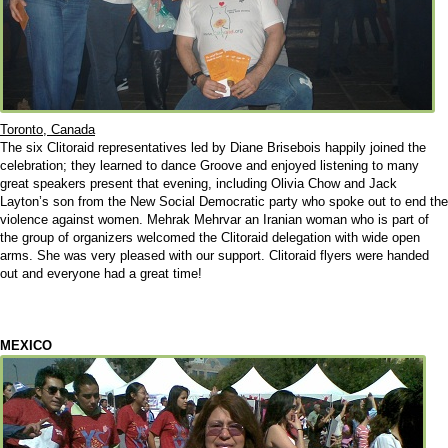
Toronto, Canada
The six Clitoraid representatives led by Diane Brisebois happily joined the
celebration; they learned to dance Groove and enjoyed listening to many
great speakers present that evening, including Olivia Chow and Jack
Layton’s son from the New Social Democratic party who spoke out to end the
violence against women. Mehrak Mehrvar an Iranian woman who is part of
the group of organizers welcomed the Clitoraid delegation with wide open
arms. She was very pleased with our support. Clitoraid flyers were handed
out and everyone had a great time!
MEXICO