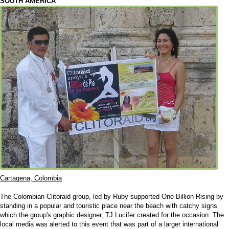
SOUTH AMERICA
Cartagena, Colombia
The Colombian Clitoraid group, led by Ruby supported One Billion Rising by
standing in a popular and touristic place near the beach with catchy signs
which the group's graphic designer, TJ Lucifer created for the occasion. The
local media was alerted to this event that was part of a larger international