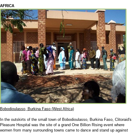
AFRICA
Bobodioulasso, Burkina Faso (West Africa)
In the outskirts of the small town of Bobodioulasso, Burkina Faso, Clitoraid's
Pleasure Hospital was the site of a grand One Billion Rising event where
women from many surrounding towns came to dance and stand up against