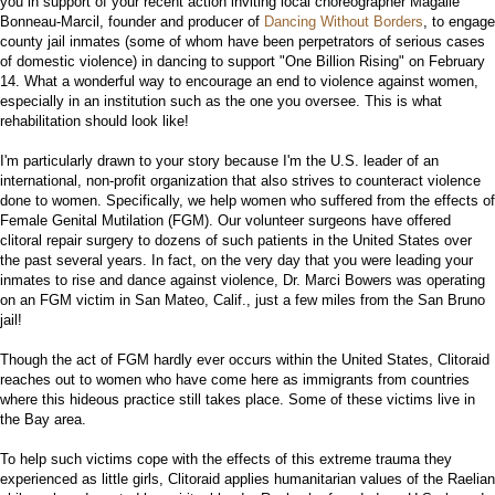
you in support of your recent action inviting local choreographer Magalie
Bonneau-Marcil, founder and producer of
Dancing Without Borders
, to engage
county jail inmates (some of whom have been perpetrators of serious cases
of domestic violence) in dancing to support "One Billion Rising" on February
14. What a wonderful way to encourage an end to violence against women,
especially in an institution such as the one you oversee. This is what
rehabilitation should look like!
I'm particularly drawn to your story because I'm the U.S. leader of an
international, non-profit organization that also strives to counteract violence
done to women. Specifically, we help women who suffered from the effects of
Female Genital Mutilation (FGM). Our volunteer surgeons have offered
clitoral repair surgery to dozens of such patients in the United States over
the past several years. In fact, on the very day that you were leading your
inmates to rise and dance against violence, Dr. Marci Bowers was operating
on an FGM victim in San Mateo, Calif., just a few miles from the San Bruno
jail!
Though the act of FGM hardly ever occurs within the United States, Clitoraid
reaches out to women who have come here as immigrants from countries
where this hideous practice still takes place. Some of these victims live in
the Bay area.
To help such victims cope with the effects of this extreme trauma they
experienced as little girls, Clitoraid applies humanitarian values of the Raelian