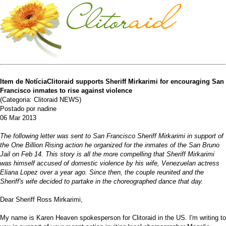
Item de NotíciaClitoraid supports Sheriff Mirkarimi for encouraging San
Francisco inmates to rise against violence
(Categoria: Clitoraid NEWS)
Postado por nadine
06 Mar 2013
The following letter was sent to San Francisco Sheriff Mirkarimi in support of
the One Billion Rising action he organized for the inmates of the San Bruno
Jail on Feb 14. This story is all the more compelling that Sheriff Mirkarimi
was himself accused of domestic violence by his wife, Venezuelan actress
Eliana Lopez over a year ago. Since then, the couple reunited and the
Sheriff's wife decided to partake in the choreographed dance that day.
Dear Sheriff Ross Mirkarimi,
My name is Karen Heaven spokesperson for Clitoraid in the US. I'm writing to