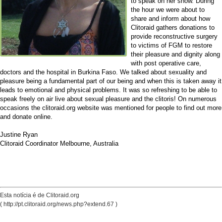
to speak on her show. During
the hour we were about to
share and inform about how
Clitoraid gathers donations to
provide reconstructive surgery
to victims of FGM to restore
their pleasure and dignity along
with post operative care,
doctors and the hospital in Burkina Faso. We talked about sexuality and
pleasure being a fundamental part of our being and when this is taken away it
leads to emotional and physical problems. It was so refreshing to be able to
speak freely on air live about sexual pleasure and the clitoris! On numerous
occasions the clitoraid.org website was mentioned for people to find out more
and donate online.
Justine Ryan
Clitoraid Coordinator Melbourne, Australia
Esta notícia é de Clitoraid.org
( http://pt.clitoraid.org/news.php?extend.67 )