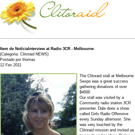
Item de NotíciaInterview at Radio 3CR - Melbourne
(Categoria: Clitoraid NEWS)
Postado por thomas
12 Fev 2011
The Clitoraid stall at Melbourne
Sexpo was a great success
gathering donations of over
$4000
Our stall was visited by a
Community radio station 3CR
presenter. Dale does a show
called Girls Radio Offensive
every Sunday afternoon. She
was very touched by the
Clitoraid mission and invited us