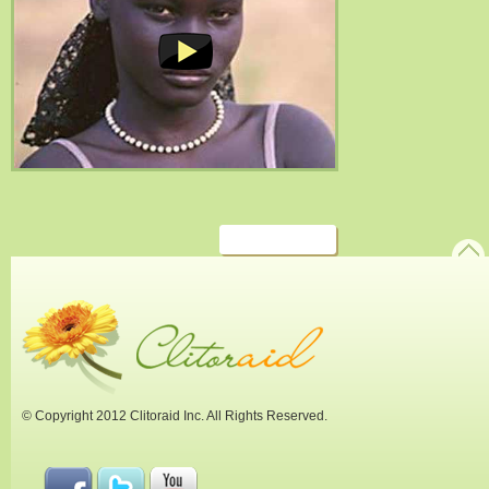
© Copyright 2012 Clitoraid Inc. All Rights Reserved.