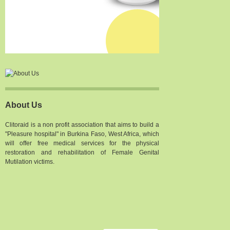
About Us
Clitoraid is a non profit association that aims to build a
"Pleasure hospital" in Burkina Faso, West Africa, which
will offer free medical services for the physical
restoration and rehabilitation of Female Genital
Mutilation victims.