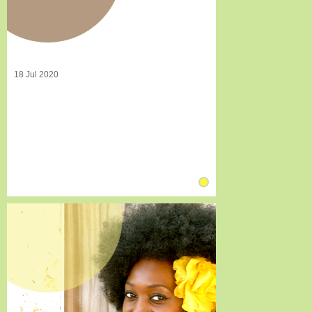
18 Jul 2020