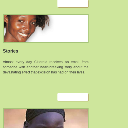
Stories
Almost every day Clitoraid receives an email from
someone with another heart-breaking story about the
devastating effect that excision has had on their lives.