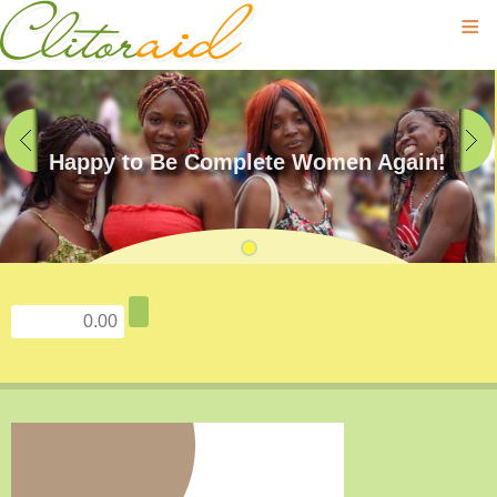
≡
Happy to Be Complete Women Again!