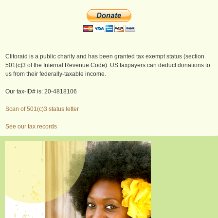
Clitoraid is a public charity and has been granted tax exempt status (section
501(c)3 of the Internal Revenue Code). US taxpayers can deduct donations to
us from their federally-taxable income.
Our tax-ID# is: 20-4818106
Scan of 501(c)3 status letter
See our tax records