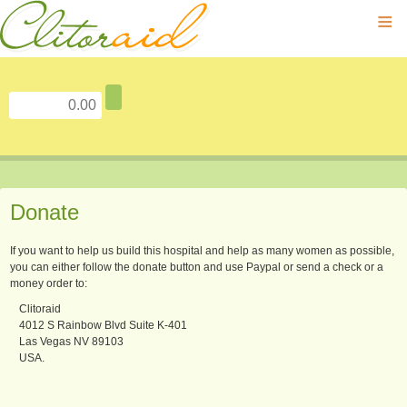
≡
Donate
If you want to help us build this hospital and help as many women as possible,
you can either follow the donate button and use Paypal or send a check or a
money order to:
Clitoraid
4012 S Rainbow Blvd Suite K-401
Las Vegas NV 89103
USA.